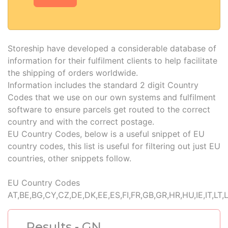
Storeship have developed a considerable database of
information for their fulfilment clients to help facilitate
the shipping of orders worldwide.
Information includes the standard 2 digit Country
Codes that we use on our own systems and fulfilment
software to ensure parcels get routed to the correct
country and with the correct postage.
EU Country Codes, below is a useful snippet of EU
country codes, this list is useful for filtering out just EU
countries, other snippets follow.
EU Country Codes
AT,BE,BG,CY,CZ,DE,DK,EE,ES,FI,FR,GB,GR,HR,HU,IE,IT,LT,
Results - GN