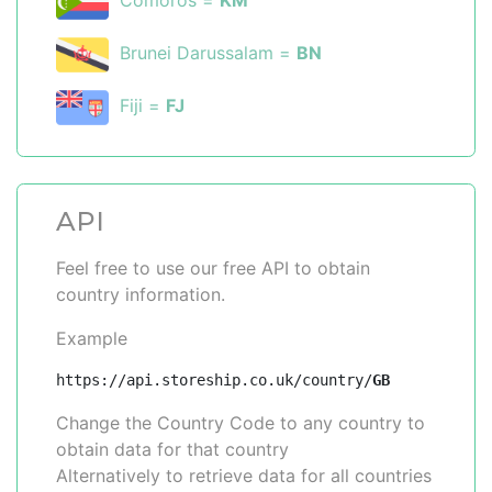
Comoros =
KM
Brunei Darussalam =
BN
Fiji =
FJ
API
Feel free to use our free API to obtain
country information.
Example
https://api.storeship.co.uk/country/
GB
Change the Country Code to any country to
obtain data for that country
Alternatively to retrieve data for all countries