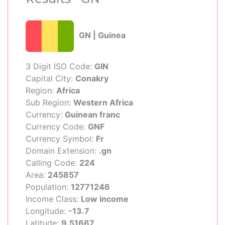
GN | Guinea
3 Digit ISO Code:
GIN
Capital City:
Conakry
Region:
Africa
Sub Region:
Western Africa
Currency:
Guinean franc
Currency Code:
GNF
Currency Symbol:
Fr
Domain Extension:
.gn
Calling Code:
224
Area:
245857
Population:
12771246
Income Class:
Low income
Longitude:
-13.7
Latitude:
9.51667