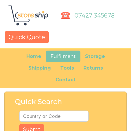
07427 345678
Quick Quote
Home
Fulfilment
Storage
Shipping
Tools
Returns
Contact
Quick Search