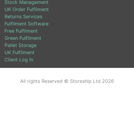
Stock Management
UK Order Fulfilment
Returns Services
Fulfilment Software
Free Fulfilment
Green Fulfilment
Pallet Storage
UK Fulfilment
Client Log In
All rights Reserved © Storeship Ltd 2026