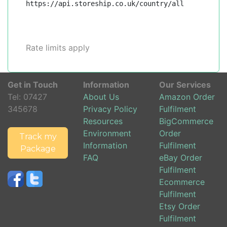
https://api.storeship.co.uk/country/all
Rate limits apply
Get in Touch
Information
Our Services
Tel:
07427
About Us
Amazon Order
345678
Privacy Policy
Fulfilment
Resources
BigCommerce
Environment
Order
Track my
Information
Fulfilment
Package
FAQ
eBay Order
Fulfilment
Ecommerce
Fulfilment
Etsy Order
Fulfilment