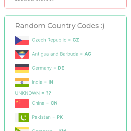
Random Country Codes :)
Czech Republic =
CZ
Antigua and Barbuda =
AG
Germany =
DE
India =
IN
UNKNOWN =
??
China =
CN
Pakistan =
PK