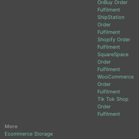
OnBuy Order
Fulfilment
ShipStation
Order
Fulfilment
Shopify Order
Fulfilment
SquareSpace
Order
Fulfilment
WooCommerce
Order
Fulfilment
Tik Tok Shop
Order
Fulfilment
More
Ecommerce Storage