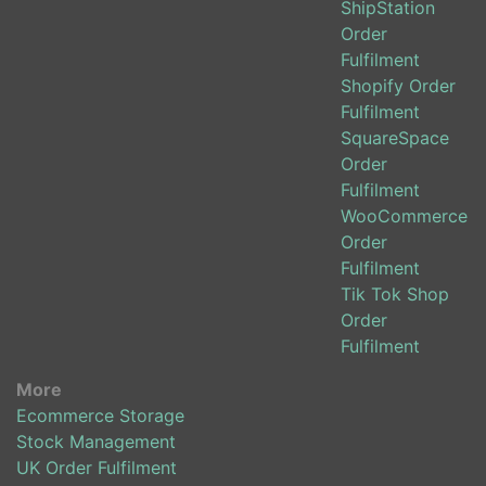
ShipStation
Order
Fulfilment
Shopify Order
Fulfilment
SquareSpace
Order
Fulfilment
WooCommerce
Order
Fulfilment
Tik Tok Shop
Order
Fulfilment
More
Ecommerce Storage
Stock Management
UK Order Fulfilment