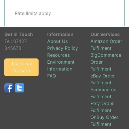
Rate limits apply
Get in Touch
Information
Our Services
Tel:
07427
About Us
Amazon Order
345678
Privacy Policy
Fulfilment
Resources
BigCommerce
Environment
Order
Track my
Information
Fulfilment
Package
FAQ
eBay Order
Fulfilment
Ecommerce
Fulfilment
Etsy Order
Fulfilment
OnBuy Order
Fulfilment