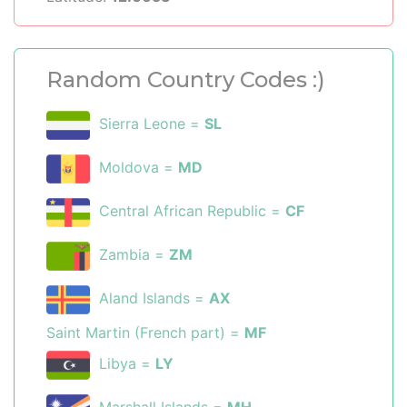
Random Country Codes :)
Sierra Leone =
SL
Moldova =
MD
Central African Republic =
CF
Zambia =
ZM
Aland Islands =
AX
Saint Martin (French part) =
MF
Libya =
LY