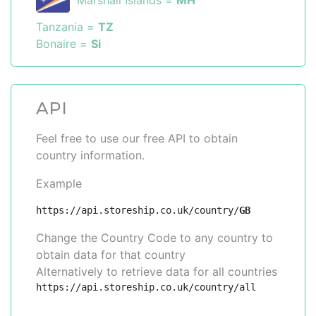
Marshall Islands =
MH
Tanzania =
TZ
Bonaire =
Si
API
Feel free to use our free API to obtain
country information.
Example
https://api.storeship.co.uk/country/
GB
Change the Country Code to any country to
obtain data for that country
Alternatively to retrieve data for all countries
https://api.storeship.co.uk/country/all