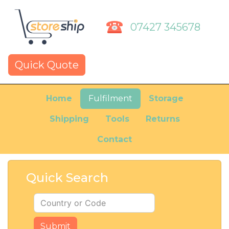
07427 345678
Quick Quote
Home
Fulfilment
Storage
Shipping
Tools
Returns
Contact
Quick Search