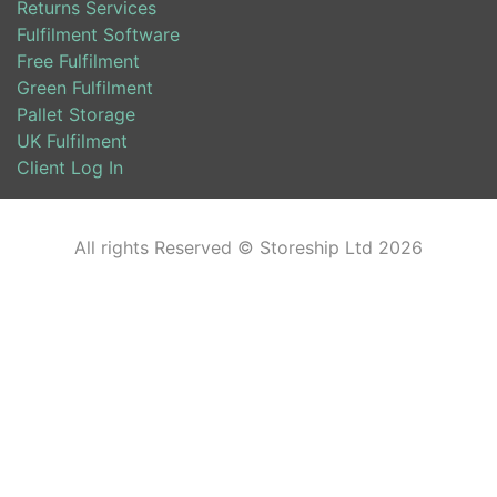
Returns Services
Fulfilment Software
Free Fulfilment
Green Fulfilment
Pallet Storage
UK Fulfilment
Client Log In
All rights Reserved © Storeship Ltd 2026