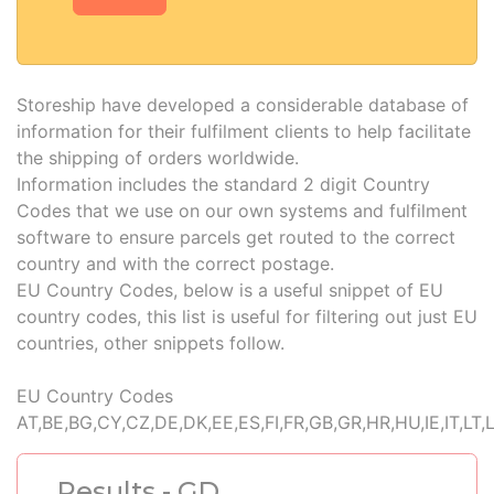
Storeship have developed a considerable database of
information for their fulfilment clients to help facilitate
the shipping of orders worldwide.
Information includes the standard 2 digit Country
Codes that we use on our own systems and fulfilment
software to ensure parcels get routed to the correct
country and with the correct postage.
EU Country Codes, below is a useful snippet of EU
country codes, this list is useful for filtering out just EU
countries, other snippets follow.
EU Country Codes
AT,BE,BG,CY,CZ,DE,DK,EE,ES,FI,FR,GB,GR,HR,HU,IE,IT,LT,
Results - GD