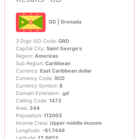
GD | Grenada
3 Digit ISO Code:
GRD
Capital City:
Saint George's
Region:
Americas
Sub Region:
Caribbean
Currency:
East Caribbean dollar
Currency Code:
XCD
Currency Symbol:
$
Domain Extension:
.gd
Calling Code:
1473
Area:
344
Population:
112003
Income Class:
Upper middle income
Longitude:
-61.7449
Latitude:
12.0653