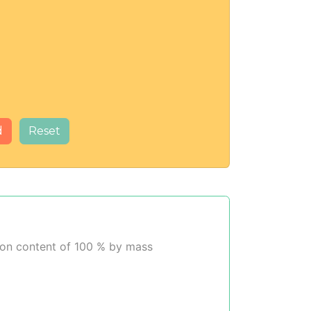
d
Reset
rbon content of 100 % by mass