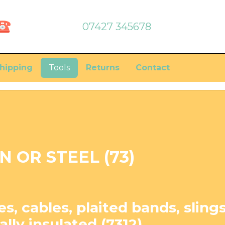
07427 345678
hipping
Tools
Returns
Contact
N OR STEEL (73)
s, cables, plaited bands, slings
cally insulated (7312)