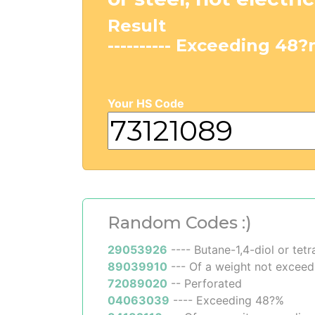
Result
---------- Exceeding 48
Your HS Code
Random Codes :)
29053926
---- Butane-1,4-diol or tet
89039910
--- Of a weight not excee
72089020
-- Perforated
04063039
---- Exceeding 48?%