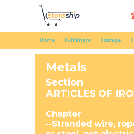
Home
Fulfilment
Storage
S
Metals
Section
ARTICLES OF IRO
Chapter
--Stranded wire, rope
or steel, not electri