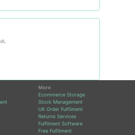
XML
More
Ecommerce Storage
ent
Stock Management
UK Order Fulfilment
Returns Services
Fulfilment Software
Free Fulfilment