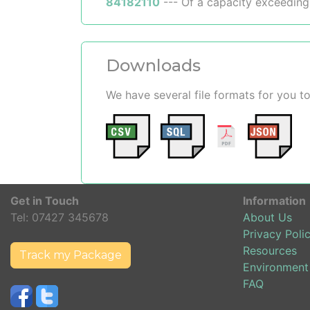
84182110
--- Of a capacity exceeding
Downloads
We have several file formats for you
Get in Touch
Information
Tel:
07427 345678
About Us
Privacy Poli
Resources
Track my Package
Environment
FAQ