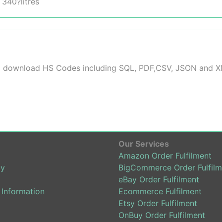
 340?litres
 to download HS Codes including SQL, PDF,CSV, JSON and 
Our Services
Amazon Order Fulfilment
cy
BigCommerce Order Fulfilm
eBay Order Fulfilment
 Information
Ecommerce Fulfilment
Etsy Order Fulfilment
OnBuy Order Fulfilment