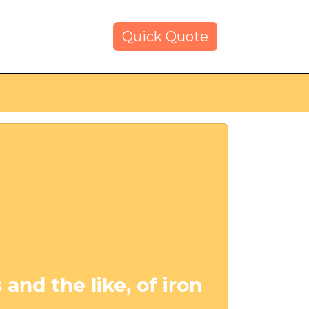
Quick Quote
 and the like, of iron