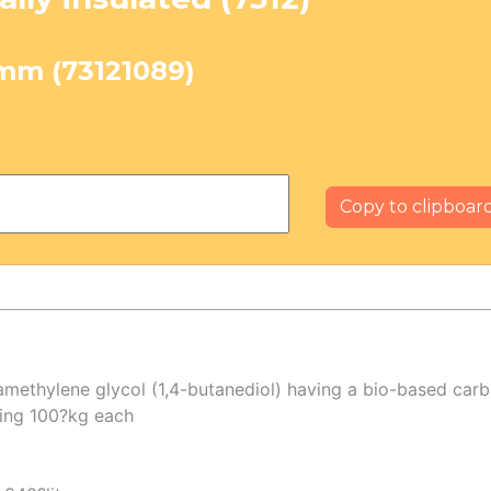
?mm (73121089)
Copy to clipboar
ramethylene glycol (1,4-butanediol) having a bio-based ca
ding 100?kg each