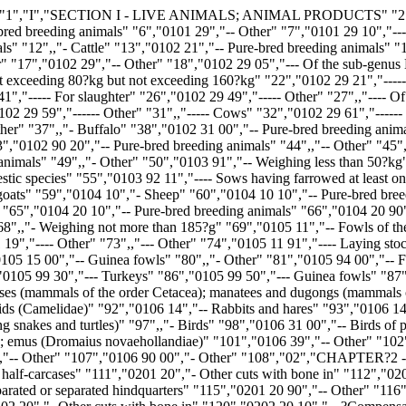
s" "87","0106","Other live animals" "88",,"- Mammals" "89","0106 11 00","-- Primates" "90","0106 12 00","-- Whales, dolphins and porpoises (mammals of the order Cetacea); manatees and dugongs (mammals of the order Sirenia); seals, sea lions and walruses (mammals of the suborder Pinnipedia)" "91","0106 13 00","-- Camels and other camelids (Camelidae)" "92","0106 14","-- Rabbits and hares" "93","0106 14 10","--- Domestic rabbits" "94","0106 14 90","--- Other" "95","0106 19 00","-- Other" "96","0106 20 00","- Reptiles (including snakes and turtles)" "97",,"- Birds" "98","0106 31 00","-- Birds of prey" "99","0106 32 00","-- Psittaciformes (including parrots, parakeets, macaws and cockatoos)" "100","0106 33 00","-- Ostriches; emus (Dromaius novaehollandiae)" "101","0106 39","-- Other" "102","0106 39 10","--- Pigeons" "103","0106 39 80","--- Other" "104",,"- Insects" "105","0106 41 00","-- Bees" "106","0106 49 00","-- Other" "107","0106 90 00","- Other" "108","02","CHAPTER?2 - MEAT AND EDIBLE MEAT OFFAL" "109","0201","Meat of bovine animals, fresh or chilled" "110","0201 10 00","- Carcases and half-carcases" "111","0201 20","- Other cuts with bone in" "112","0201 20 20","-- ?Compensated? quarters" "113","0201 20 30","-- Unseparated or separated forequarters" "114","0201 20 50","-- Unseparated or separated hindquarters" "115","0201 20 90","-- Other" "116","0201 30 00","- Boneless" "117","0202","Meat of bovine animals, frozen" "118","0202 10 00","- Carcases and half-carcases" "119","0202 20","- Other cuts with bone in" "120","0202 20 10","-- ?Compensated? quarters" "121","0202 20 30","-- Unseparated or separated forequarters" "122","0202 20 50","-- Unseparated or separated hindquarters" "123","0202 20 90","-- Other" "124","0202 30","- Boneless" "125","0202 30 10","-- Forequarters, whole or cut into a maximum of five pieces, each quarter being in a single block; ?compensated? quarters in two blocks, one of which contains the forequarter, whole or cut into a maximum of five pieces, and the other, the hindquarter, exc" "126","0202 30 50","-- Crop, chuck-and-blade and brisket cuts" "127","0202 30 90","-- Other" "128","0203","Meat of swine, fresh, chilled or frozen" "129",,"- Fresh or chilled" "130","0203 11","-- Carcases and half-carcases" "131","0203 11 10","--- Of domestic swine" "132","0203 11 90","--- Other" "133","0203 12","-- Hams, shoulders and cuts thereof, with bone in" "134",,"--- Of domestic swine" "135","0203 12 11","---- Hams and cuts thereof" "136","0203 12 19","---- Shoulders and cuts thereof" "137","0203 12 90","--- Other" "138","0203 19","-- Other" "139",,"--- Of domestic swine" "140","0203 19 11","---- Fore-ends and cuts thereof" "141","0203 19 13","---- Loins and cuts thereof, with bone in" "142","0203 19 15","---- Bellies (streaky) and cuts thereof" "143",,"---- Other" "144","0203 19 55","----- Boneless" "145","0203 19 59","----- Other" "146","0203 19 90","--- Other" "147",,"- Frozen" "148","0203 21","-- Carcases and half-carcases" "149","0203 21 10","--- Of domestic swine" "150","0203 21 90","--- Other" "151","0203 22","-- Hams, shoulders and cuts thereof, with bone in" "152",,"--- Of domestic swine" "153","0203 22 11","---- Hams and cuts thereof" "154","0203 22 19","---- Shoulders and cuts thereof" "155","0203 22 90","--- Other" "156","0203 29","-- Other" "157",,"--- Of domestic swine" "158","0203 29 11","---- F