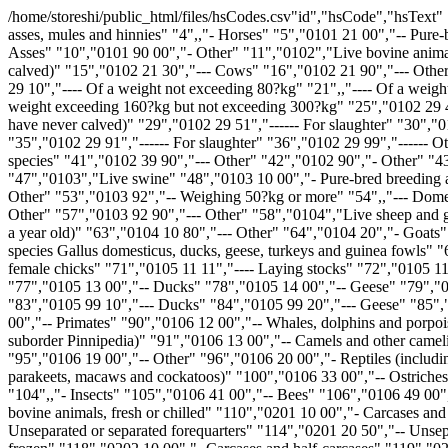
/home/storeshi/public_html/files/hsCodes.csv"id","hsCode","hsText" "1","I","SECTION I - LIVE ANIMALS; ANIMAL PRODUCTS" "2","01","CHAPTER 1 - LIVE ANIMALS" "3","0101","Live horses, asses, mules and hinnies" "4",,"- Horses" "5","0101 21 00","-- Pure-bred breeding animals" "6","0101 29","-- Other" "7","0101 29 10","--- For slaughter" "8","0101 29 90","--- Other" "9","0101 30 00","- Asses" "10","0101 90 00","- Other" "11","0102","Live bovine animals" "12",,"- Cattle" "13","0102 21","-- Pure-bred breeding animals" "14","0102 21 10","--- Heifers (female bovines that have never calved)" "15","0102 21 30","--- Cows" "16","0102 21 90","--- Other" "17","0102 29","-- Other" "18","0102 29 05","--- Of the sub-genus Bibos or of the sub-genus Poephagus" "19",,"--- Other" "20","0102 29 10","---- Of a weight not exceeding 80?kg" "21",,"---- Of a weight exceeding 80?kg but not exceeding 160?kg" "22","0102 29 21","----- For slaughter" "23","0102 29 29","----- Other" "24",,"---- Of a weight exceeding 160?kg but not exceeding 300?kg" "25","0102 29 41","----- For slaughter" "26","0102 29 49","----- Other" "27",,"---- Of a weight exceeding 300?kg" "28",,"----- Heifers (female bovines that have never calved)" "29","0102 29 51","------ For slaughter" "30","0102 29 59","------ Other" "31",,"----- Cows" "32","0102 29 61","------ For slaughter" "33","0102 29 69","------ Other" "34",,"----- Other" "35","0102 29 91","------ For slaughter" "36","0102 29 99","------ Other" "37",,"- Buffalo" "38","0102 31 00","-- Pure-bred breeding animals" "39","0102 39","-- Other" "40","0102 39 10","--- Domestic species" "41","0102 39 90","--- Other" "42","0102 90","- Other" "43","0102 90 20","-- Pure-bred breeding animals" "44",,"-- Other" "45","0102 90 91","--- Domestic species" "46","0102 90 99","--- Other" "47","0103","Live swine" "48","0103 10 00","- Pure-bred breeding animals" "49",,"- Other" "50","0103 91","-- Weighing less than 50?kg" "51","0103 91 10","--- Domestic species" "52","0103 91 90","--- Other" "53","0103 92","-- Weighing 50?kg or more" "54",,"--- Domestic species" "55","0103 92 11","---- Sows having farrowed at least once, of a weight of not less than 160?kg" "56","0103 92 19","---- Other" "57","0103 92 90","--- Other" "58","0104","Live sheep and goats" "59","0104 10","- Sheep" "60","0104 10 10","-- Pure-bred breeding animals" "61",,"-- Other" "62","0104 10 30","--- Lambs (up to a year old)" "63","0104 10 80","--- Other" "64","0104 20","- Goats" "65","0104 20 10","-- Pure-bred breeding animals" "66","0104 20 90","-- Other" "67","0105","Live poultry, that is to say, fowls of the species Gallus domesticus, ducks, geese, turkeys and guinea fowls" "68",,"- Weighing not more than 185?g" "69","0105 11","-- Fowls of the species Gallus domesticus" "70",,"--- Grandparent and parent female chicks" "71","0105 11 11","---- Laying stocks" "72","0105 11 19","---- Other" "73",,"--- Other" "74","0105 11 91","---- Laying stocks" "75","0105 11 99","---- Other" "76","0105 12 00","-- Turkeys" "77","0105 13 00","-- Ducks" "78","0105 14 00","-- Geese" "79","0105 15 00","-- Guinea fowls" "80",,"- Other" "81","0105 94 00","-- Fowls of the species Gallus domesticus" "82","0105 99","-- Other" "83","0105 99 10","--- Ducks" "84","0105 99 20","--- Geese" "85","0105 99 30","--- Turkeys" "86","0105 99 50","--- Guinea fowl