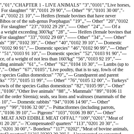
ore-ends and cuts thereof" "159","0203 29 13","---- Loins and cuts thereof, with bone in" "160","0203 29 15","---- Bellies (streaky) and cuts thereof" "161",,"---- Other" "162","0203 29 55","----- Boneless" "163","0203 29 59","----- Other" "164","0203 29 90","--- Other" "165","0204","Meat of sheep or goats, fresh, chilled or frozen" "166","0204 10 00","- Carcases and half-carcases of lamb, fresh or chilled" "167",,"- Other meat of sheep, fresh or chilled" "168","0204 21 00","-- Carcases and half-carcases" "169","0204 22","-- Other cuts with bone in" "170","0204 22 10","--- Short forequarters" "171","0204 22 30","--- Chines and/or best ends" "172","0204 22 50","--- Legs" "173","0204 22 90","--- Other" "174","0204 23 00","-- Boneless" "175","0204 30 00","- Carcases and half-carcases of lamb, frozen" "176",,"- Other meat of sheep, frozen" "177","0204 41 00","-- Carcases and half-carcases" "178","0204 42","-- Other cuts with bone in" "179","0204 42 10","--- Short forequarters" "180","0204 42 30","--- Chines and/or best ends" "181","0204 42 50","--- Legs" "182","0204 42 90","--- Other" "183","0204 43","-- Boneless" "184","0204 43 10","--- Of lamb" "185","0204 43 90","--- Other" "186","0204 50","- Meat of goats" "187",,"-- Fresh or chilled" "188","0204 50 11","--- Carcases and half-carcases" "189","0204 50 13","--- Short forequarters" "190","0204 50 15","--- Chines and/or best ends" "191","0204 50 19","--- Legs" "192",,"--- Other" "193","0204 50 31","---- Cuts with bone in" "194","0204 50 39","---- Boneless cuts" "195",,"-- Frozen" "196","0204 50 51","--- Carcases and half-carcases" "197","0204 50 53","--- Short forequarters" "198","0204 50 55","--- Chines and/or best ends" "199","0204 50 59","--- Legs" "200",,"--- Other" "201","0204 50 71","---- Cuts with bone in" "202","0204 50 79","---- Boneless cuts" "203","0205 00","Meat of horses, asses, mules or hinnies, fresh, chilled or frozen" "204","0205 00 20","- Fresh or chilled" "205","0205 00 80","- Frozen" "206","0206","Edible offal of bovine animals, swine, sheep, goats, horses, asses, mules or hinnies, fresh, chilled or frozen" "207","0206 10","- Of bovine animals, fresh or chilled" "208","0206 10 10","-- For the manufacture of pharmaceutical products" "209",,"-- Other" "210","0206 10 95","--- Thick skirt and thin skirt" "211","0206 10 98","--- Other" "212",,"- Of bovine animals, frozen" "213","0206 21 00","-- Tongues" "214","0206 22 00","-- Livers" "215","0206 29","-- Other" "216","0206 29 10","--- For the manufacture of pharmaceutical products" "217",,"--- Other" "218","0206 29 91","---- Thick skirt and thin skirt" "219","0206 29 99","---- Other" "220","0206 30 00","- Of swine, fresh or chilled" "221",,"- Of swine, frozen" "222","0206 41 00","-- Livers" "223","0206 49 00","-- Other" "224","0206 80","- Other, fresh or chilled" "225","0206 80 10","-- For the manufacture of pharmaceutical products" "226",,"-- Other" "227","0206 80 91","--- Of horses, asses, mules and hinnies" "228","0206 80 99","--- Of sheep and goats" "229","0206 90","- Other, frozen" "230","0206 90 10","-- For the manufacture of pharmaceutical products" "231",,"-- Other" "232","0206 90 91","--- Of horses, asses, mules and hinnies" "233","0206 90 99","--- Of sheep and goats" "234","0207","Meat and edible offal, of the poul