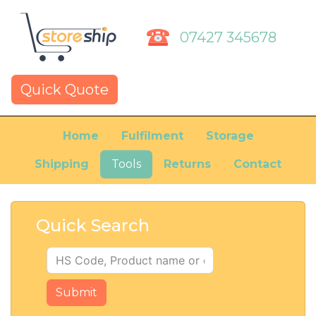
07427 345678
Quick Quote
Home
Fulfilment
Storage
Shipping
Tools
Returns
Contact
Quick Search