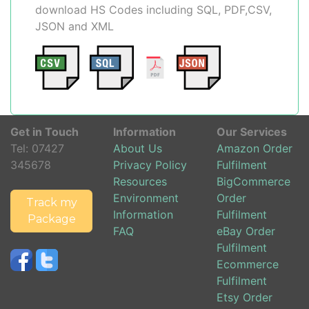
download HS Codes including SQL, PDF,CSV,
JSON and XML
Get in Touch
Information
Our Services
Tel:
07427
About Us
Amazon Order
345678
Privacy Policy
Fulfilment
Resources
BigCommerce
Environment
Order
Track my
Information
Fulfilment
Package
FAQ
eBay Order
Fulfilment
Ecommerce
Fulfilment
Etsy Order