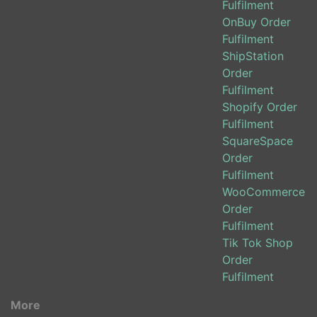
Fulfilment
OnBuy Order
Fulfilment
ShipStation
Order
Fulfilment
Shopify Order
Fulfilment
SquareSpace
Order
Fulfilment
WooCommerce
Order
Fulfilment
Tik Tok Shop
Order
Fulfilment
More