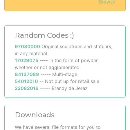
Browse
Random Codes :)
97030000
Original sculptures and statuary,
in any material
17029075
---- In the form of powder,
whether or not agglomerated
84137089
----- Multi-stage
54012010
-- Not put up for retail sale
22082016
----- Brandy de Jerez
Downloads
We have several file formats for you to