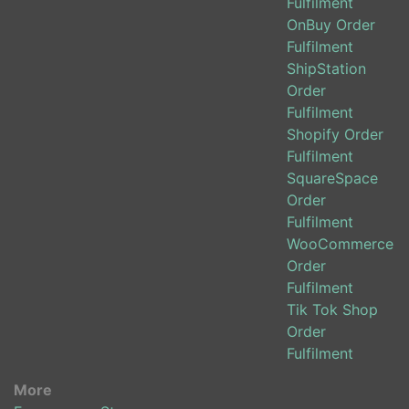
Fulfilment
OnBuy Order
Fulfilment
ShipStation
Order
Fulfilment
Shopify Order
Fulfilment
SquareSpace
Order
Fulfilment
WooCommerce
Order
Fulfilment
Tik Tok Shop
Order
Fulfilment
More