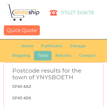
07427 345678
Quick Quote
Home
Fulfilment
Storage
Shipping
Tools
Returns
Contact
Postcode results for the
town of YNYSBOETH
CF45 4AZ
CF45 4DX