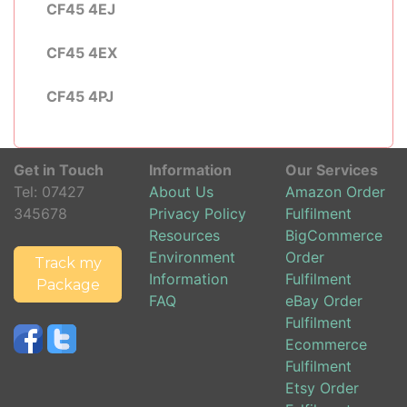
CF45 4EJ
CF45 4EX
CF45 4PJ
Get in Touch
Information
Our Services
Tel:
07427
About Us
Amazon Order
345678
Privacy Policy
Fulfilment
Resources
BigCommerce
Environment
Order
Track my
Information
Fulfilment
Package
FAQ
eBay Order
Fulfilment
Ecommerce
Fulfilment
Etsy Order