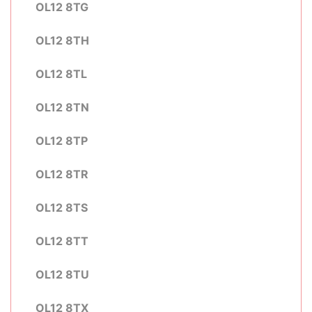
OL12 8TG
OL12 8TH
OL12 8TL
OL12 8TN
OL12 8TP
OL12 8TR
OL12 8TS
OL12 8TT
OL12 8TU
OL12 8TX