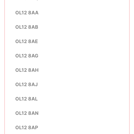
OL12 8AA
OL12 8AB
OL12 8AE
OL12 8AG
OL12 8AH
OL12 8AJ
OL12 8AL
OL12 8AN
OL12 8AP