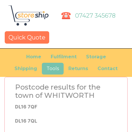
07427 345678
Quick Quote
Home
Fulfilment
Storage
Shipping
Tools
Returns
Contact
Postcode results for the
town of WHITWORTH
DL16 7QF
DL16 7QL