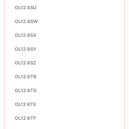
OL12 8SU
OL12 8SW
OL12 8SX
OL12 8SY
OL12 8SZ
OL12 8TB
OL12 8TD
OL12 8TE
OL12 8TF