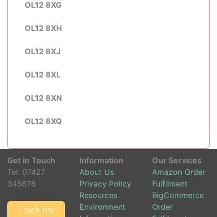
OL12 8XG
OL12 8XH
OL12 8XJ
OL12 8XL
OL12 8XN
OL12 8XQ
Get in Touch
Information
Our Services
Tel:
07427
About Us
Amazon Order
345678
Privacy Policy
Fulfilment
Resources
BigCommerce
Environment
Order
Track my