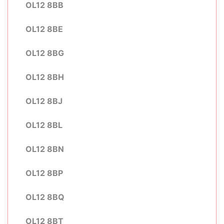
OL12 8BB
OL12 8BE
OL12 8BG
OL12 8BH
OL12 8BJ
OL12 8BL
OL12 8BN
OL12 8BP
OL12 8BQ
OL12 8BT