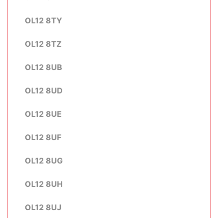
OL12 8TY
OL12 8TZ
OL12 8UB
OL12 8UD
OL12 8UE
OL12 8UF
OL12 8UG
OL12 8UH
OL12 8UJ