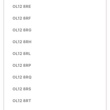
OL12 8RE
OL12 8RF
OL12 8RG
OL12 8RH
OL12 8RL
OL12 8RP
OL12 8RQ
OL12 8RS
OL12 8RT