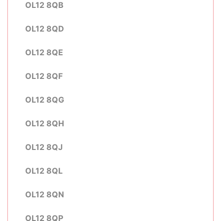
OL12 8QB
OL12 8QD
OL12 8QE
OL12 8QF
OL12 8QG
OL12 8QH
OL12 8QJ
OL12 8QL
OL12 8QN
OL12 8QP