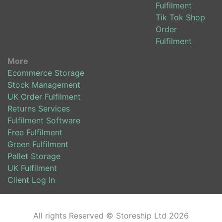
Fulfilment
Tik Tok Shop
Order
Fulfilment
More
Ecommerce Storage
Stock Management
UK Order Fulfilment
Returns Services
Fulfilment Software
Free Fulfilment
Green Fulfilment
Pallet Storage
UK Fulfilment
Client Log In
All rights Reserved © Storeship Ltd 2026