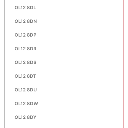
OL12 8DL
OL12 8DN
OL12 8DP
OL12 8DR
OL12 8DS
OL12 8DT
OL12 8DU
OL12 8DW
OL12 8DY