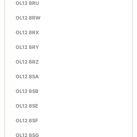
OL12 8RU
OL12 8RW
OL12 8RX
OL12 8RY
OL12 8RZ
OL12 8SA
OL12 8SB
OL12 8SE
OL12 8SF
OL12 8SG