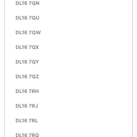
DL16 7QN
DL16 7QU
DL16 7QW
DL16 7QX
DL16 7QY
DL16 7QZ
DL16 7RH
DL16 7RJ
DL16 7RL
DL16 7RQ