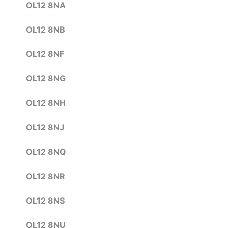
OL12 8NA
OL12 8NB
OL12 8NF
OL12 8NG
OL12 8NH
OL12 8NJ
OL12 8NQ
OL12 8NR
OL12 8NS
OL12 8NU