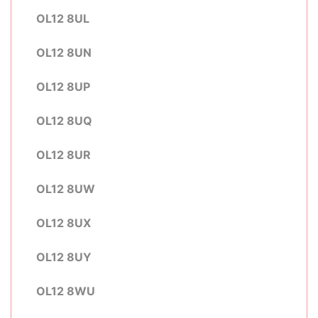
OL12 8UL
OL12 8UN
OL12 8UP
OL12 8UQ
OL12 8UR
OL12 8UW
OL12 8UX
OL12 8UY
OL12 8WU