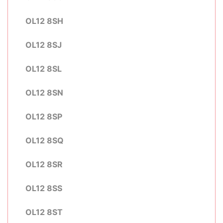
OL12 8SH
OL12 8SJ
OL12 8SL
OL12 8SN
OL12 8SP
OL12 8SQ
OL12 8SR
OL12 8SS
OL12 8ST