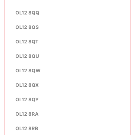
OL12 8QQ
OL12 8QS
OL12 8QT
OL12 8QU
OL12 8QW
OL12 8QX
OL12 8QY
OL12 8RA
OL12 8RB