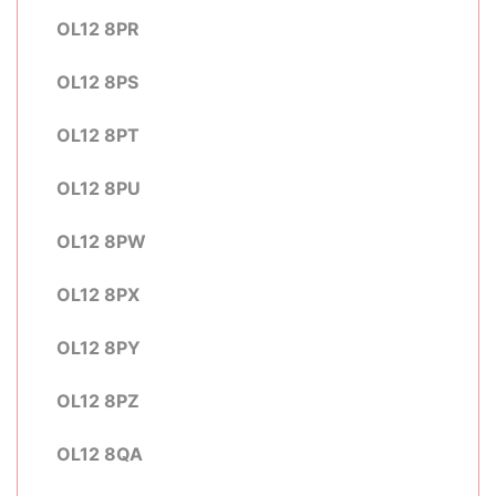
OL12 8PR
OL12 8PS
OL12 8PT
OL12 8PU
OL12 8PW
OL12 8PX
OL12 8PY
OL12 8PZ
OL12 8QA