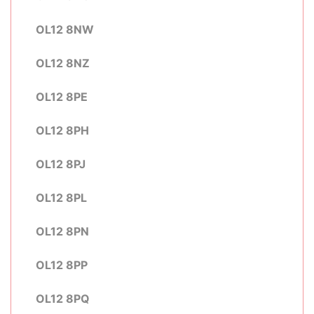
OL12 8NW
OL12 8NZ
OL12 8PE
OL12 8PH
OL12 8PJ
OL12 8PL
OL12 8PN
OL12 8PP
OL12 8PQ