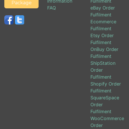
Information
Fulfilment
Package
FAQ
eBay Order
Fulfilment
Ecommerce
Fulfilment
Etsy Order
Fulfilment
OnBuy Order
Fulfilment
ShipStation
Order
Fulfilment
Shopify Order
Fulfilment
SquareSpace
Order
Fulfilment
WooCommerce
Order