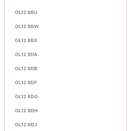
OL12 8BU
OL12 8BW
OL12 8BX
OL12 8DA
OL12 8DB
OL12 8DF
OL12 8DG
OL12 8DH
OL12 8DJ