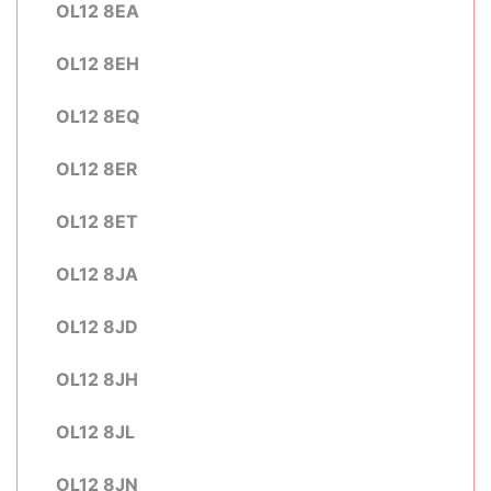
OL12 8EA
OL12 8EH
OL12 8EQ
OL12 8ER
OL12 8ET
OL12 8JA
OL12 8JD
OL12 8JH
OL12 8JL
OL12 8JN