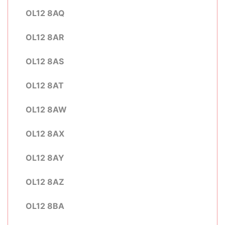
OL12 8AQ
OL12 8AR
OL12 8AS
OL12 8AT
OL12 8AW
OL12 8AX
OL12 8AY
OL12 8AZ
OL12 8BA