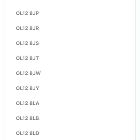
OL12 8JP
OL12 8JR
OL12 8JS
OL12 8JT
OL12 8JW
OL12 8JY
OL12 8LA
OL12 8LB
OL12 8LD