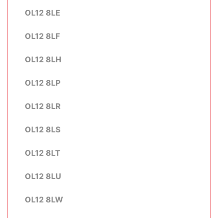
OL12 8LE
OL12 8LF
OL12 8LH
OL12 8LP
OL12 8LR
OL12 8LS
OL12 8LT
OL12 8LU
OL12 8LW