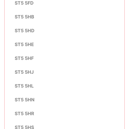
ST5 5FD
ST5 5HB
ST5 5HD
ST5 5HE
ST5 5HF
ST5 5HJ
ST5 5HL
ST5 5HN
ST5 5HR
ST5 5HS