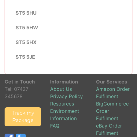
ST5 5HU
ST5 5HW
ST5 5HX
ST5 5JE
Get in Touch
Information
Our Services
Tel:
07427
About Us
Amazon Order
345678
Privacy Policy
Fulfilment
Resources
BigCommerce
Environment
Order
Track my
Information
Fulfilment
Package
FAQ
eBay Order
Fulfilment