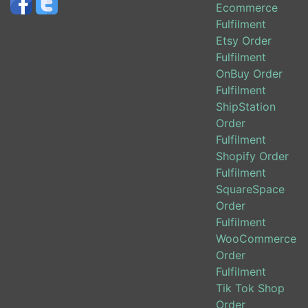
Ecommerce
Fulfilment
Etsy Order
Fulfilment
OnBuy Order
Fulfilment
ShipStation
Order
Fulfilment
Shopify Order
Fulfilment
SquareSpace
Order
Fulfilment
WooCommerce
Order
Fulfilment
Tik Tok Shop
Order