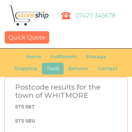
07427 345678
Quick Quote
Home
Fulfilment
Storage
Shipping
Tools
Returns
Contact
Postcode results for the
town of WHITMORE
ST5 5BT
ST5 5BU