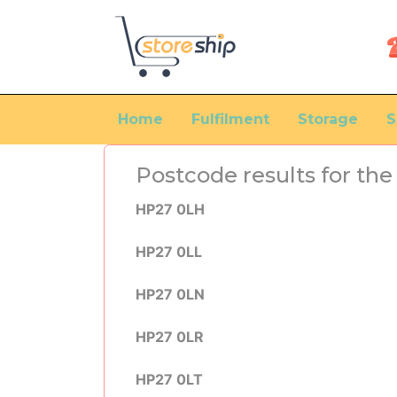
Home
Fulfilment
Storage
S
Postcode results for t
HP27 0LH
HP27 0LL
HP27 0LN
HP27 0LR
HP27 0LT