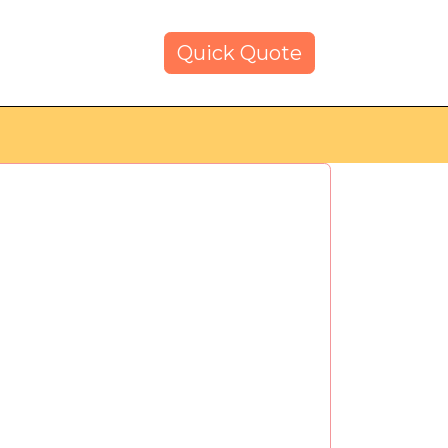
Quick Quote