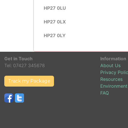
HP27 0LU
HP27 0LX
HP27 0LY
Get in Touch
Information
Tel:
07427 345678
About Us
Privacy Poli
Resources
Track my Package
Environment
FAQ