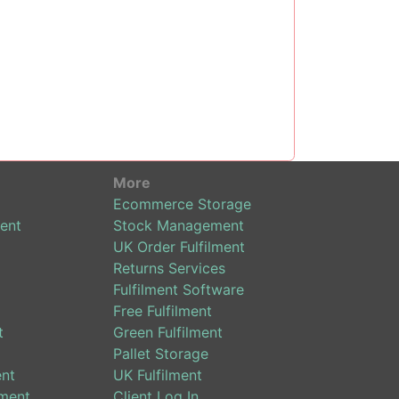
More
Ecommerce Storage
ent
Stock Management
UK Order Fulfilment
Returns Services
Fulfilment Software
Free Fulfilment
t
Green Fulfilment
Pallet Storage
ent
UK Fulfilment
ment
Client Log In