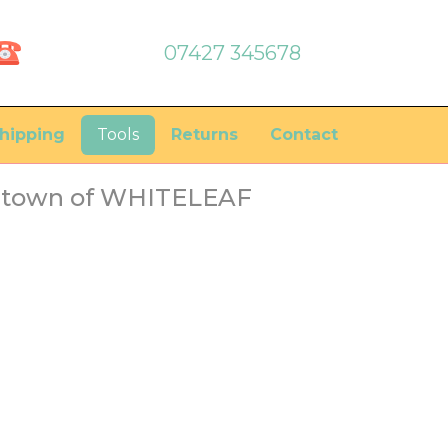
07427 345678
hipping
Tools
Returns
Contact
he town of WHITELEAF