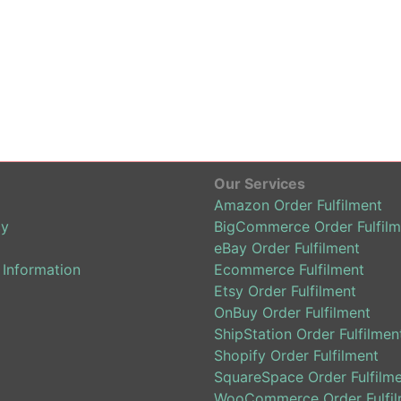
Our Services
Amazon Order Fulfilment
cy
BigCommerce Order Fulfilm
eBay Order Fulfilment
 Information
Ecommerce Fulfilment
Etsy Order Fulfilment
OnBuy Order Fulfilment
ShipStation Order Fulfilmen
Shopify Order Fulfilment
SquareSpace Order Fulfilm
WooCommerce Order Fulfil