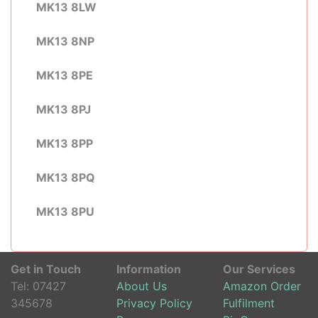
MK13 8LW
MK13 8NP
MK13 8PE
MK13 8PJ
MK13 8PP
MK13 8PQ
MK13 8PU
Get in Touch
Information
Our Services
Tel:
07427
About Us
Amazon Order
345678
Privacy Policy
Fulfilment