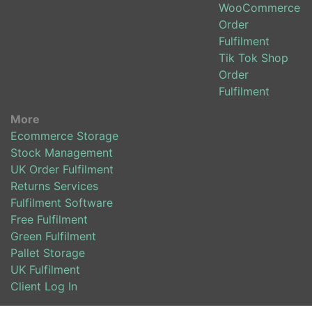
WooCommerce
Order
Fulfilment
Tik Tok Shop
Order
Fulfilment
More
Ecommerce Storage
Stock Management
UK Order Fulfilment
Returns Services
Fulfilment Software
Free Fulfilment
Green Fulfilment
Pallet Storage
UK Fulfilment
Client Log In