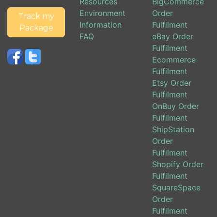
Resources
BigCommerce
Environment
Order
Track my
Information
Fulfilment
Package
FAQ
eBay Order
Fulfilment
Ecommerce
Fulfilment
Etsy Order
Fulfilment
OnBuy Order
Fulfilment
ShipStation
Order
Fulfilment
Shopify Order
Fulfilment
SquareSpace
Order
Fulfilment