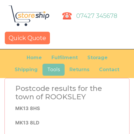
07427 345678
Quick Quote
Home
Fulfilment
Storage
Shipping
Tools
Returns
Contact
Postcode results for the
town of ROOKSLEY
MK13 8HS
MK13 8LD