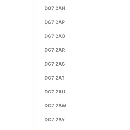
DG7 2AN
DG7 2AP
DG7 2AQ
DG7 2AR
DG7 2AS
DG7 2AT
DG7 2AU
DG7 2AW
DG7 2AY