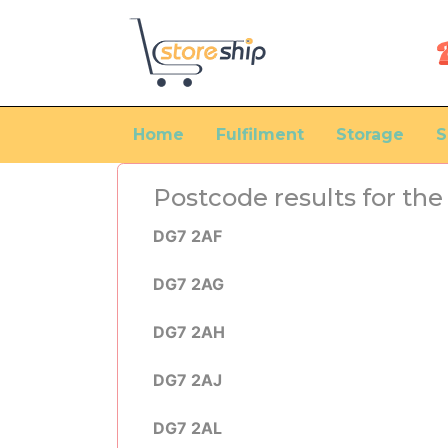
Home
Fulfilment
Storage
S
Postcode results for t
DG7 2AF
DG7 2AG
DG7 2AH
DG7 2AJ
DG7 2AL