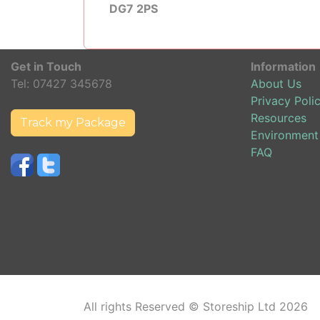
DG7 2PS
Get in Touch
Information
Tel:
07427 345678
About Us
Privacy Poli
Resources
Track my Package
Environment
FAQ
All rights Reserved © Storeship Ltd 2026