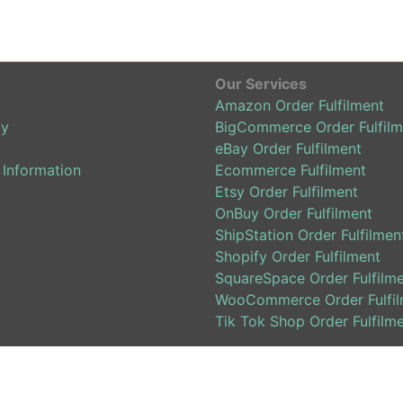
Our Services
Amazon Order Fulfilment
cy
BigCommerce Order Fulfilm
eBay Order Fulfilment
 Information
Ecommerce Fulfilment
Etsy Order Fulfilment
OnBuy Order Fulfilment
ShipStation Order Fulfilmen
Shopify Order Fulfilment
SquareSpace Order Fulfilm
WooCommerce Order Fulfil
Tik Tok Shop Order Fulfilm