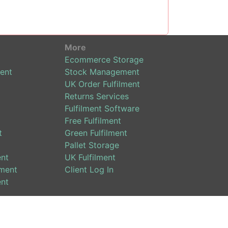
More
Ecommerce Storage
ent
Stock Management
UK Order Fulfilment
Returns Services
Fulfilment Software
Free Fulfilment
t
Green Fulfilment
Pallet Storage
ent
UK Fulfilment
ment
Client Log In
ent