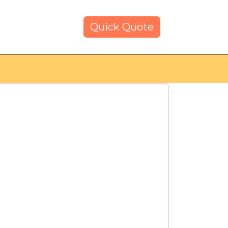
Quick Quote