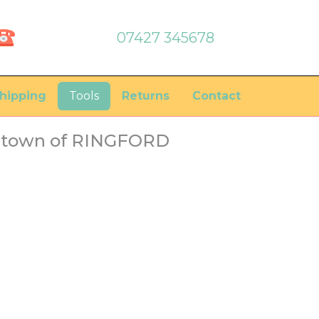
07427 345678
hipping
Tools
Returns
Contact
he town of RINGFORD