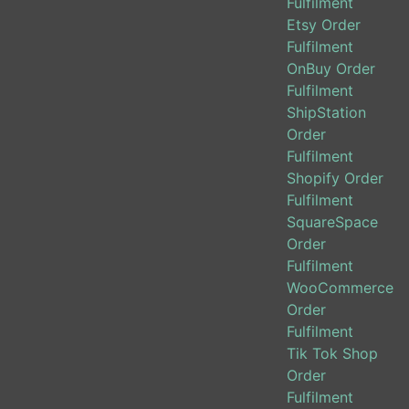
Fulfilment
Etsy Order
Fulfilment
OnBuy Order
Fulfilment
ShipStation
Order
Fulfilment
Shopify Order
Fulfilment
SquareSpace
Order
Fulfilment
WooCommerce
Order
Fulfilment
Tik Tok Shop
Order
Fulfilment