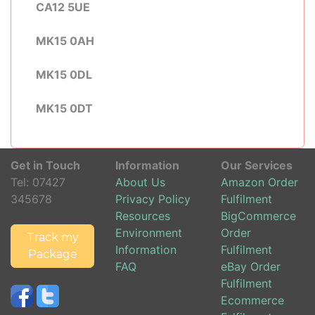
CA12 5UE
MK15 0AH
MK15 0DL
MK15 0DT
Get in Touch
Information
Our Services
Tel:
07427
About Us
Amazon Order
345678
Privacy Policy
Fulfilment
Resources
BigCommerce
Environment
Order
Track my
Information
Fulfilment
Package
FAQ
eBay Order
Fulfilment
Ecommerce