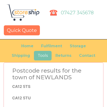
07427 345678
Quick Quote
Home
Fulfilment
Storage
Shipping
Tools
Returns
Contact
Postcode results for the
town of NEWLANDS
CA12 5TS
CA12 5TU