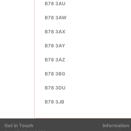
B78 3AU
B78 3AW
B78 3AX
B78 3AY
B78 3AZ
B78 3BG
B78 3DU
B78 3JB
Get in Touch
Information