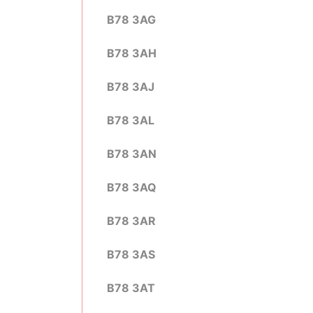
B78 3AG
B78 3AH
B78 3AJ
B78 3AL
B78 3AN
B78 3AQ
B78 3AR
B78 3AS
B78 3AT