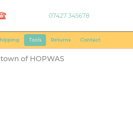
07427 345678
hipping
Tools
Returns
Contact
he town of HOPWAS