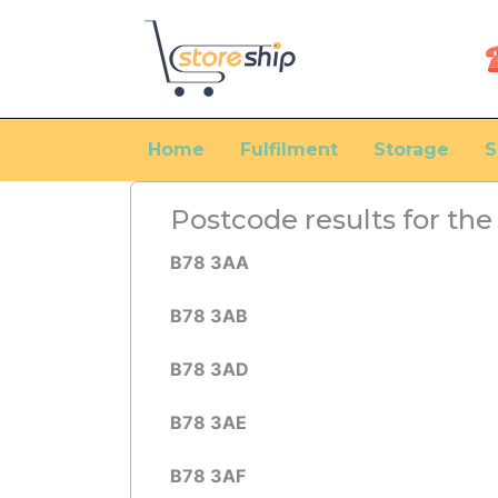
Home
Fulfilment
Storage
S
Postcode results for t
B78 3AA
B78 3AB
B78 3AD
B78 3AE
B78 3AF