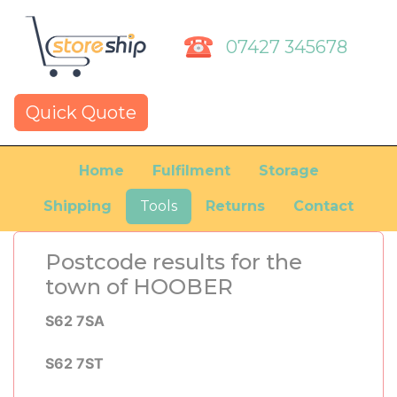
07427 345678
Quick Quote
Home
Fulfilment
Storage
Shipping
Tools
Returns
Contact
Postcode results for the
town of HOOBER
S62 7SA
S62 7ST