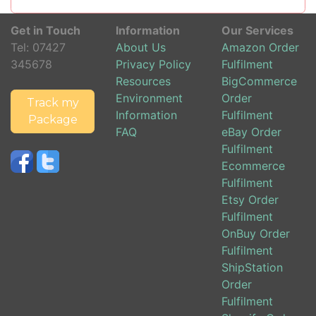
Get in Touch
Information
Our Services
Tel:
07427
About Us
Amazon Order
345678
Privacy Policy
Fulfilment
Resources
BigCommerce
Environment
Order
Track my
Information
Fulfilment
Package
FAQ
eBay Order
Fulfilment
Ecommerce
Fulfilment
Etsy Order
Fulfilment
OnBuy Order
Fulfilment
ShipStation
Order
Fulfilment