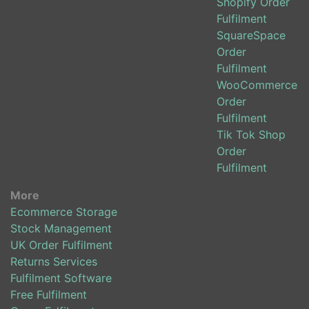
Shopify Order
Fulfilment
SquareSpace
Order
Fulfilment
WooCommerce
Order
Fulfilment
Tik Tok Shop
Order
Fulfilment
More
Ecommerce Storage
Stock Management
UK Order Fulfilment
Returns Services
Fulfilment Software
Free Fulfilment