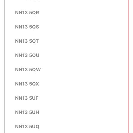
NN13 5QR
NN13 5QS
NN13 5QT
NN13 5QU
NN13 5QW
NN13 5QX
NN13 5UF
NN13 5UH
NN13 5UQ