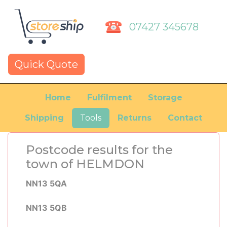
07427 345678
Quick Quote
Home
Fulfilment
Storage
Shipping
Tools
Returns
Contact
Postcode results for the
town of HELMDON
NN13 5QA
NN13 5QB