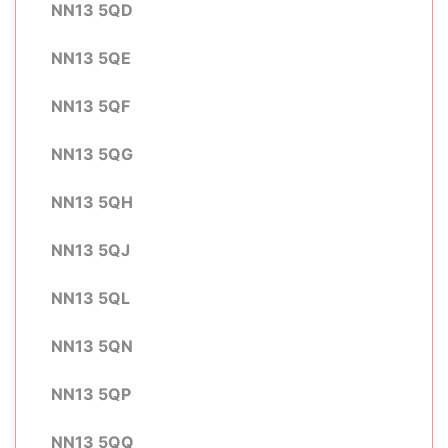
NN13 5QD
NN13 5QE
NN13 5QF
NN13 5QG
NN13 5QH
NN13 5QJ
NN13 5QL
NN13 5QN
NN13 5QP
NN13 5QQ