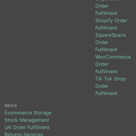
Order
Fulfilment
Shopify Order
Fulfilment
SquareSpace
Order
Fulfilment
WooCommerce
Order
Fulfilment
Tik Tok Shop
Order
Fulfilment
More
Ecommerce Storage
Stock Management
UK Order Fulfilment
Returns Services