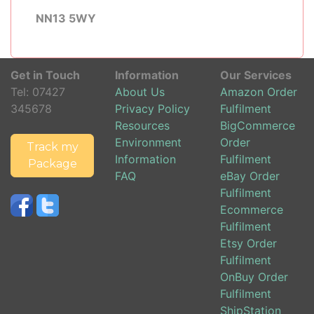
NN13 5WY
Get in Touch
Information
Our Services
Tel:
07427
About Us
Amazon Order
345678
Privacy Policy
Fulfilment
Resources
BigCommerce
Environment
Order
Track my
Information
Fulfilment
Package
FAQ
eBay Order
Fulfilment
Ecommerce
Fulfilment
Etsy Order
Fulfilment
OnBuy Order
Fulfilment
ShipStation