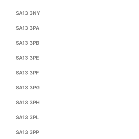
SA13 3NY
SA13 3PA
SA13 3PB
SA13 3PE
SA13 3PF
SA13 3PG
SA13 3PH
SA13 3PL
SA13 3PP