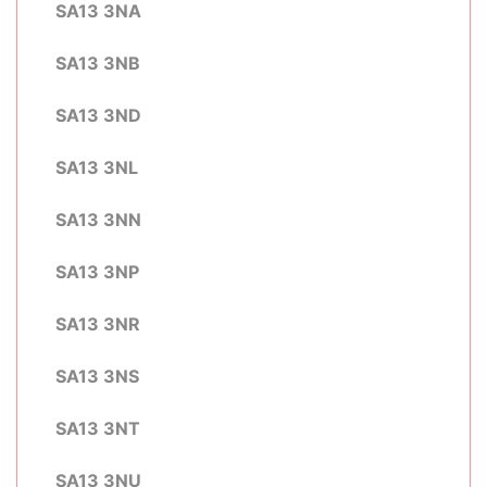
SA13 3NA
SA13 3NB
SA13 3ND
SA13 3NL
SA13 3NN
SA13 3NP
SA13 3NR
SA13 3NS
SA13 3NT
SA13 3NU