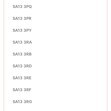
SA13 3PQ
SA13 3PR
SA13 3PY
SA13 3RA
SA13 3RB
SA13 3RD
SA13 3RE
SA13 3RF
SA13 3RG