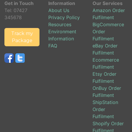
Get in Touch
Information
Our Services
Tel:
07427
About Us
Amazon Order
345678
Privacy Policy
Fulfilment
Resources
BigCommerce
Environment
Order
Track my
Information
Fulfilment
Package
FAQ
eBay Order
Fulfilment
Ecommerce
Fulfilment
Etsy Order
Fulfilment
OnBuy Order
Fulfilment
ShipStation
Order
Fulfilment
Shopify Order
Fulfilment