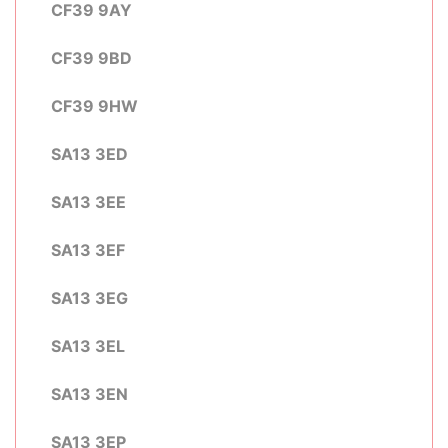
CF39 9AY
CF39 9BD
CF39 9HW
SA13 3ED
SA13 3EE
SA13 3EF
SA13 3EG
SA13 3EL
SA13 3EN
SA13 3EP