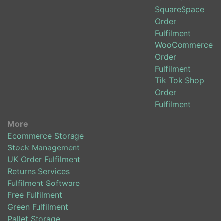
SquareSpace
Order
Fulfilment
WooCommerce
Order
Fulfilment
Tik Tok Shop
Order
Fulfilment
More
Ecommerce Storage
Stock Management
UK Order Fulfilment
Returns Services
Fulfilment Software
Free Fulfilment
Green Fulfilment
Pallet Storage