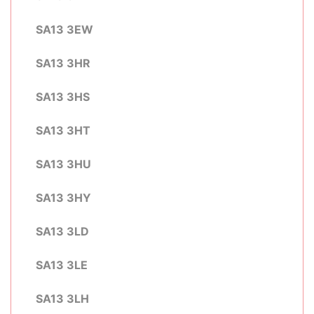
SA13 3EW
SA13 3HR
SA13 3HS
SA13 3HT
SA13 3HU
SA13 3HY
SA13 3LD
SA13 3LE
SA13 3LH