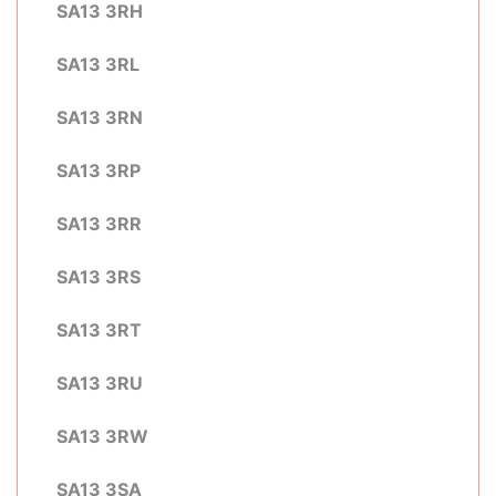
SA13 3RH
SA13 3RL
SA13 3RN
SA13 3RP
SA13 3RR
SA13 3RS
SA13 3RT
SA13 3RU
SA13 3RW
SA13 3SA