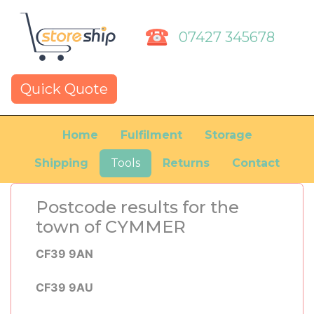
07427 345678
Quick Quote
Home
Fulfilment
Storage
Shipping
Tools
Returns
Contact
Postcode results for the
town of CYMMER
CF39 9AN
CF39 9AU