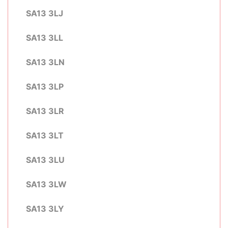
SA13 3LJ
SA13 3LL
SA13 3LN
SA13 3LP
SA13 3LR
SA13 3LT
SA13 3LU
SA13 3LW
SA13 3LY