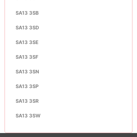
SA13 3SB
SA13 3SD
SA13 3SE
SA13 3SF
SA13 3SN
SA13 3SP
SA13 3SR
SA13 3SW