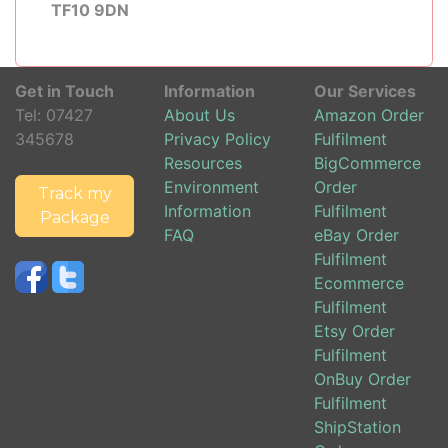
TF10 9DN
Get in Touch
Information
Our Services
Tel:
07427
About Us
Amazon Order
345678
Privacy Policy
Fulfilment
Resources
BigCommerce
Environment
Order
Track my
Information
Fulfilment
Package
FAQ
eBay Order
Fulfilment
Ecommerce
Fulfilment
Etsy Order
Fulfilment
OnBuy Order
Fulfilment
ShipStation