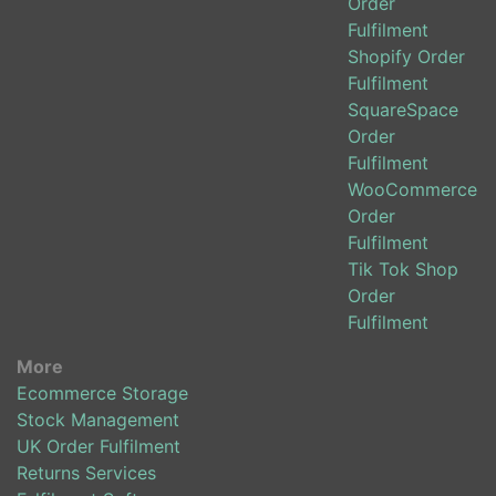
Order
Fulfilment
Shopify Order
Fulfilment
SquareSpace
Order
Fulfilment
WooCommerce
Order
Fulfilment
Tik Tok Shop
Order
Fulfilment
More
Ecommerce Storage
Stock Management
UK Order Fulfilment
Returns Services