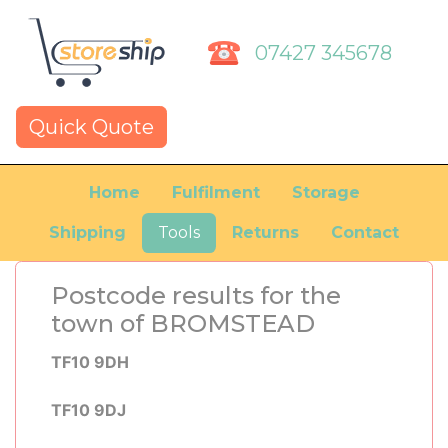
07427 345678
Quick Quote
Home
Fulfilment
Storage
Shipping
Tools
Returns
Contact
Postcode results for the
town of BROMSTEAD
TF10 9DH
TF10 9DJ