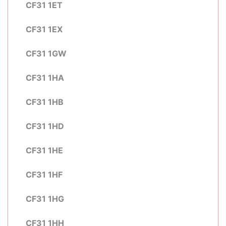
CF31 1ET
CF31 1EX
CF31 1GW
CF31 1HA
CF31 1HB
CF31 1HD
CF31 1HE
CF31 1HF
CF31 1HG
CF31 1HH