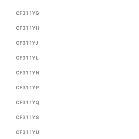
CF31 1YG
CF31 1YH
CF31 1YJ
CF31 1YL
CF31 1YN
CF31 1YP
CF31 1YQ
CF31 1YS
CF31 1YU