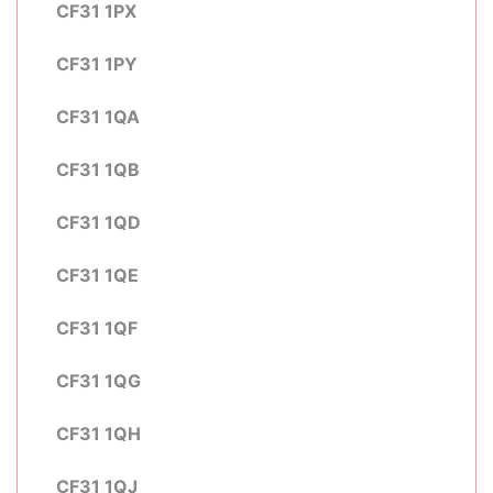
CF31 1PX
CF31 1PY
CF31 1QA
CF31 1QB
CF31 1QD
CF31 1QE
CF31 1QF
CF31 1QG
CF31 1QH
CF31 1QJ