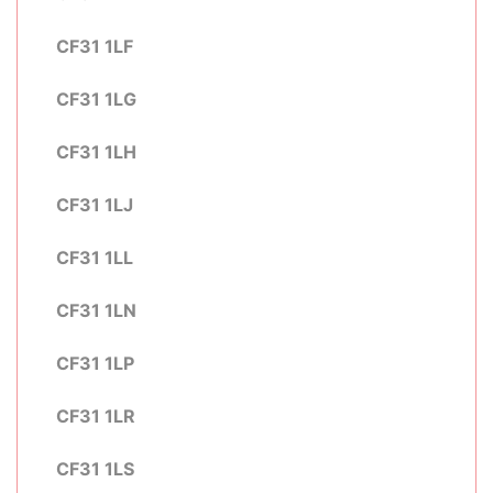
CF31 1LF
CF31 1LG
CF31 1LH
CF31 1LJ
CF31 1LL
CF31 1LN
CF31 1LP
CF31 1LR
CF31 1LS