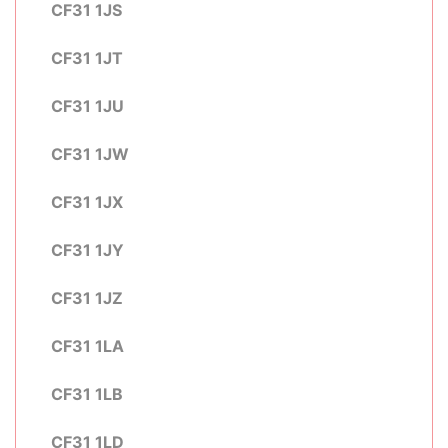
CF31 1JS
CF31 1JT
CF31 1JU
CF31 1JW
CF31 1JX
CF31 1JY
CF31 1JZ
CF31 1LA
CF31 1LB
CF31 1LD