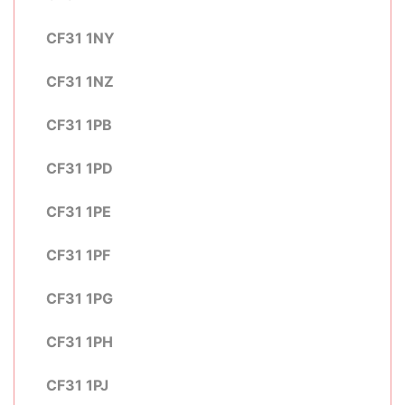
CF31 1NY
CF31 1NZ
CF31 1PB
CF31 1PD
CF31 1PE
CF31 1PF
CF31 1PG
CF31 1PH
CF31 1PJ