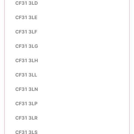
CF31 3LD
CF31 3LE
CF31 3LF
CF31 3LG
CF31 3LH
CF31 3LL
CF31 3LN
CF31 3LP
CF31 3LR
CF31 3LS