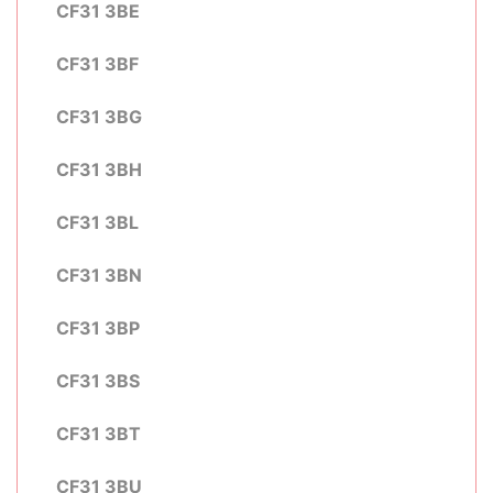
CF31 3BE
CF31 3BF
CF31 3BG
CF31 3BH
CF31 3BL
CF31 3BN
CF31 3BP
CF31 3BS
CF31 3BT
CF31 3BU