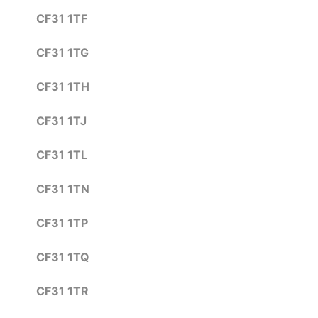
CF31 1TF
CF31 1TG
CF31 1TH
CF31 1TJ
CF31 1TL
CF31 1TN
CF31 1TP
CF31 1TQ
CF31 1TR