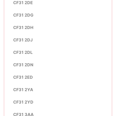
CF31 2DE
CF31 2DG
CF31 2DH
CF31 2DJ
CF31 2DL
CF31 2DN
CF31 2ED
CF31 2YA
CF31 2YD
CF31 3AA