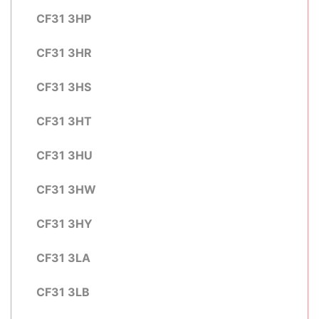
CF31 3HP
CF31 3HR
CF31 3HS
CF31 3HT
CF31 3HU
CF31 3HW
CF31 3HY
CF31 3LA
CF31 3LB