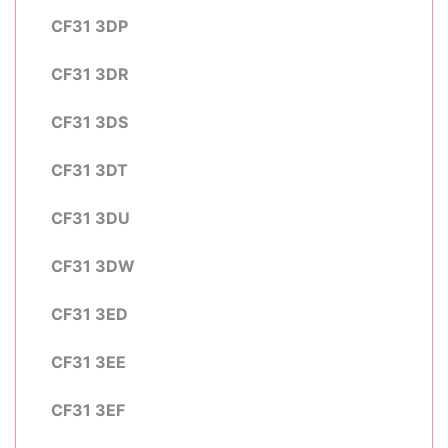
CF31 3DP
CF31 3DR
CF31 3DS
CF31 3DT
CF31 3DU
CF31 3DW
CF31 3ED
CF31 3EE
CF31 3EF