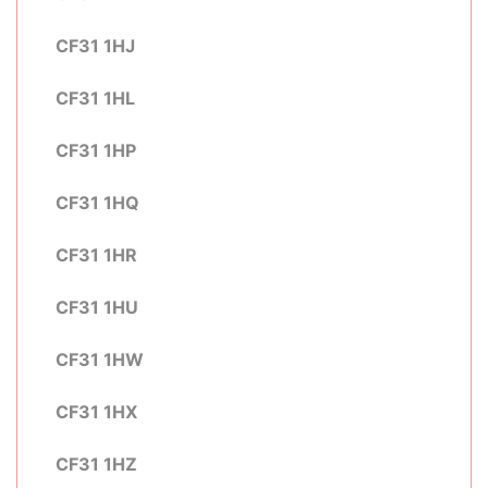
CF31 1HJ
CF31 1HL
CF31 1HP
CF31 1HQ
CF31 1HR
CF31 1HU
CF31 1HW
CF31 1HX
CF31 1HZ