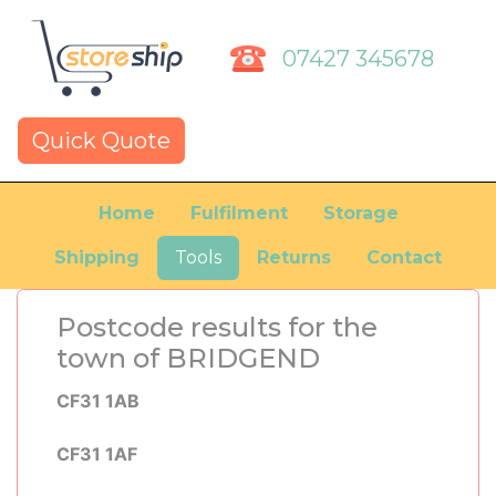
07427 345678
Quick Quote
Home
Fulfilment
Storage
Shipping
Tools
Returns
Contact
Postcode results for the
town of BRIDGEND
CF31 1AB
CF31 1AF