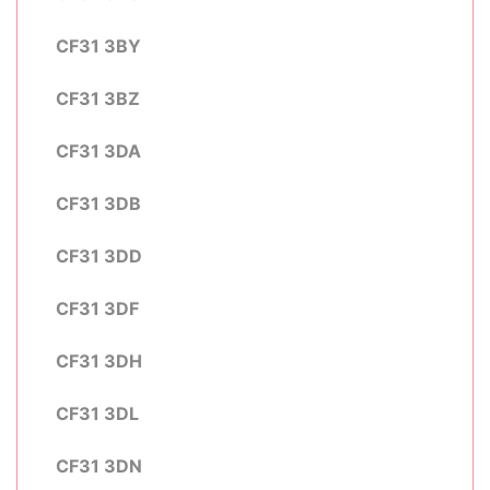
CF31 3BY
CF31 3BZ
CF31 3DA
CF31 3DB
CF31 3DD
CF31 3DF
CF31 3DH
CF31 3DL
CF31 3DN