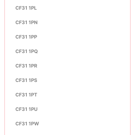
CF31 1PL
CF31 1PN
CF31 1PP
CF31 1PQ
CF31 1PR
CF31 1PS
CF31 1PT
CF31 1PU
CF31 1PW