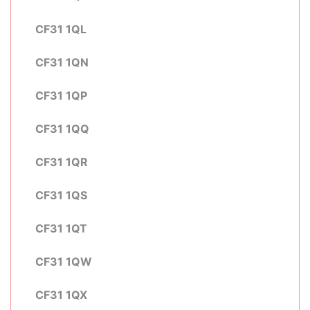
CF31 1QL
CF31 1QN
CF31 1QP
CF31 1QQ
CF31 1QR
CF31 1QS
CF31 1QT
CF31 1QW
CF31 1QX