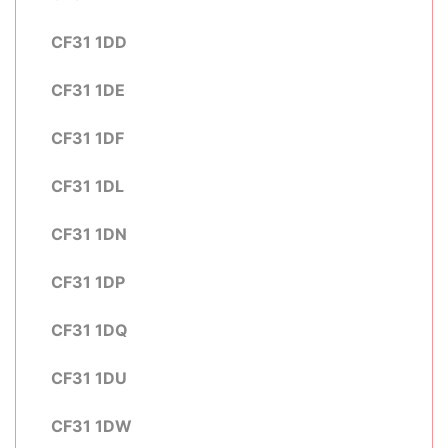
CF31 1DD
CF31 1DE
CF31 1DF
CF31 1DL
CF31 1DN
CF31 1DP
CF31 1DQ
CF31 1DU
CF31 1DW