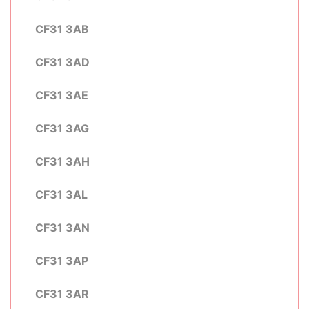
CF31 3AB
CF31 3AD
CF31 3AE
CF31 3AG
CF31 3AH
CF31 3AL
CF31 3AN
CF31 3AP
CF31 3AR