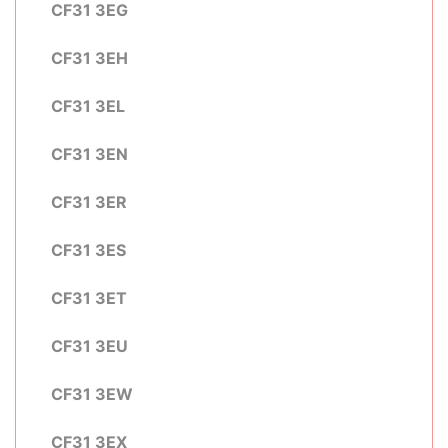
CF31 3EG
CF31 3EH
CF31 3EL
CF31 3EN
CF31 3ER
CF31 3ES
CF31 3ET
CF31 3EU
CF31 3EW
CF31 3EX