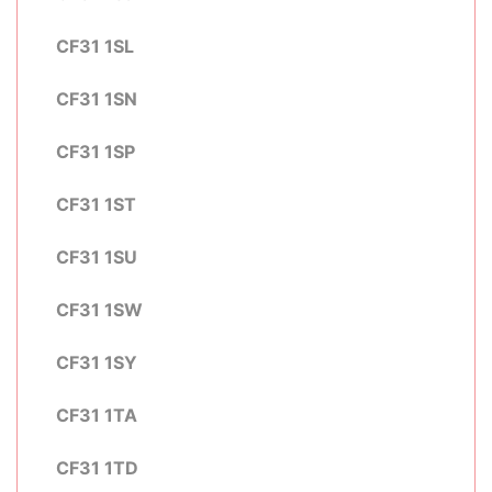
CF31 1SL
CF31 1SN
CF31 1SP
CF31 1ST
CF31 1SU
CF31 1SW
CF31 1SY
CF31 1TA
CF31 1TD