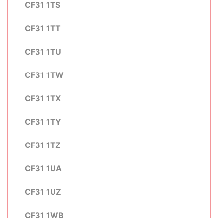
CF31 1TS
CF31 1TT
CF31 1TU
CF31 1TW
CF31 1TX
CF31 1TY
CF31 1TZ
CF31 1UA
CF31 1UZ
CF31 1WB