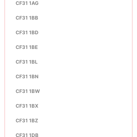
CF31 1AG
CF31 1BB
CF31 1BD
CF31 1BE
CF31 1BL
CF31 1BN
CF31 1BW
CF31 1BX
CF31 1BZ
CF31 1DB