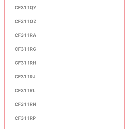
CF31 1QY
CF31 1QZ
CF31 1RA
CF31 1RG
CF31 1RH
CF31 1RJ
CF31 1RL
CF31 1RN
CF31 1RP