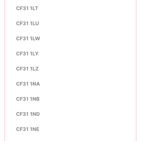
CF31 1LT
CF31 1LU
CF31 1LW
CF31 1LY
CF31 1LZ
CF31 1NA
CF31 1NB
CF31 1ND
CF31 1NE