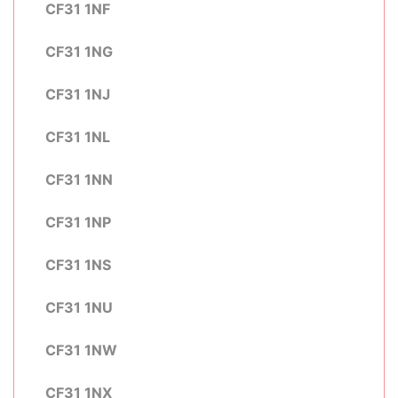
CF31 1NF
CF31 1NG
CF31 1NJ
CF31 1NL
CF31 1NN
CF31 1NP
CF31 1NS
CF31 1NU
CF31 1NW
CF31 1NX