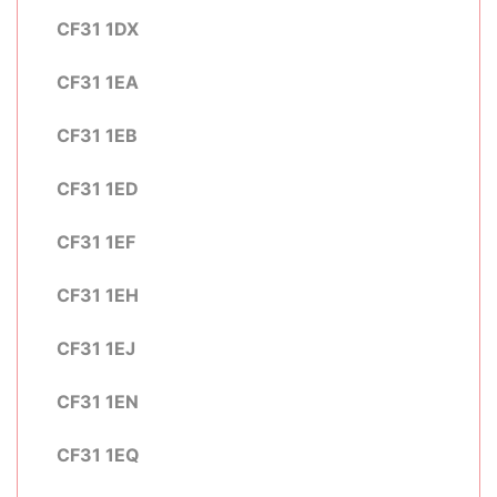
CF31 1DX
CF31 1EA
CF31 1EB
CF31 1ED
CF31 1EF
CF31 1EH
CF31 1EJ
CF31 1EN
CF31 1EQ