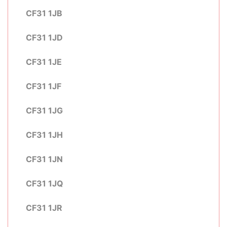
CF31 1JB
CF31 1JD
CF31 1JE
CF31 1JF
CF31 1JG
CF31 1JH
CF31 1JN
CF31 1JQ
CF31 1JR