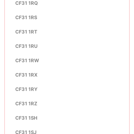
CF31 1RQ
CF31 1RS
CF31 1RT
CF31 1RU
CF31 1RW
CF31 1RX
CF31 1RY
CF31 1RZ
CF31 1SH
CF31 1SJ