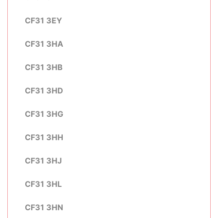
CF31 3EY
CF31 3HA
CF31 3HB
CF31 3HD
CF31 3HG
CF31 3HH
CF31 3HJ
CF31 3HL
CF31 3HN