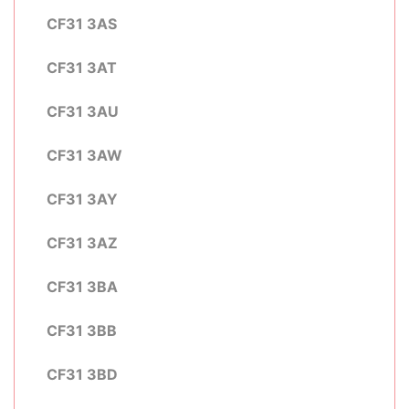
CF31 3AS
CF31 3AT
CF31 3AU
CF31 3AW
CF31 3AY
CF31 3AZ
CF31 3BA
CF31 3BB
CF31 3BD