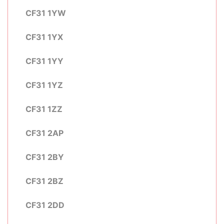
CF31 1YW
CF31 1YX
CF31 1YY
CF31 1YZ
CF31 1ZZ
CF31 2AP
CF31 2BY
CF31 2BZ
CF31 2DD