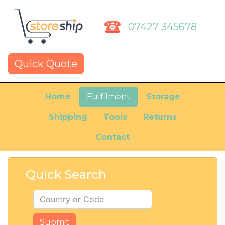
07427 345678
Quick Quote
Home
Fulfilment
Storage
Shipping
Tools
Returns
Contact
Quick Search