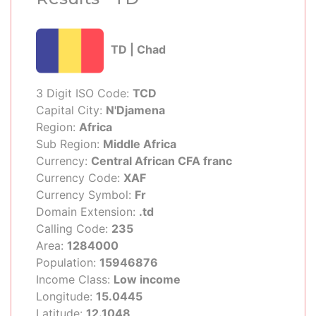
TD | Chad
3 Digit ISO Code:
TCD
Capital City:
N'Djamena
Region:
Africa
Sub Region:
Middle Africa
Currency:
Central African CFA franc
Currency Code:
XAF
Currency Symbol:
Fr
Domain Extension:
.td
Calling Code:
235
Area:
1284000
Population:
15946876
Income Class:
Low income
Longitude:
15.0445
Latitude:
12.1048