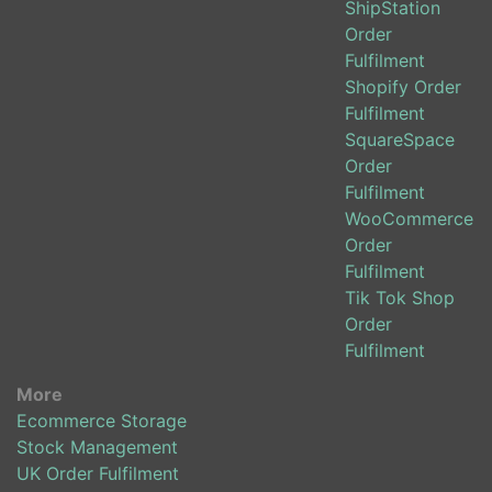
ShipStation
Order
Fulfilment
Shopify Order
Fulfilment
SquareSpace
Order
Fulfilment
WooCommerce
Order
Fulfilment
Tik Tok Shop
Order
Fulfilment
More
Ecommerce Storage
Stock Management
UK Order Fulfilment