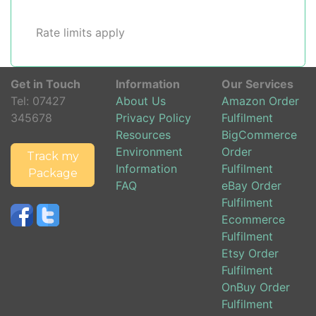
Rate limits apply
Get in Touch
Information
Our Services
Tel:
07427
About Us
Amazon Order
345678
Privacy Policy
Fulfilment
Resources
BigCommerce
Environment
Order
Track my
Information
Fulfilment
Package
FAQ
eBay Order
Fulfilment
Ecommerce
Fulfilment
Etsy Order
Fulfilment
OnBuy Order
Fulfilment