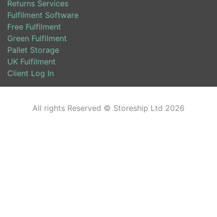
Returns Services
Fulfilment Software
Free Fulfilment
Green Fulfilment
Pallet Storage
UK Fulfilment
Client Log In
All rights Reserved © Storeship Ltd 2026