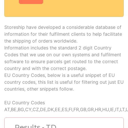
Storeship have developed a considerable database of
information for their fulfilment clients to help facilitate
the shipping of orders worldwide.
Information includes the standard 2 digit Country
Codes that we use on our own systems and fulfilment
software to ensure parcels get routed to the correct
country and with the correct postage.
EU Country Codes, below is a useful snippet of EU
country codes, this list is useful for filtering out just EU
countries, other snippets follow.
EU Country Codes
AT,BE,BG,CY,CZ,DE,DK,EE,ES,FI,FR,GB,GR,HR,HU,IE,IT,LT,
Results - TD