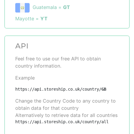
Guatemala =
GT
Mayotte =
YT
API
Feel free to use our free API to obtain
country information.
Example
https://api.storeship.co.uk/country/
GB
Change the Country Code to any country to
obtain data for that country
Alternatively to retrieve data for all countries
https://api.storeship.co.uk/country/all