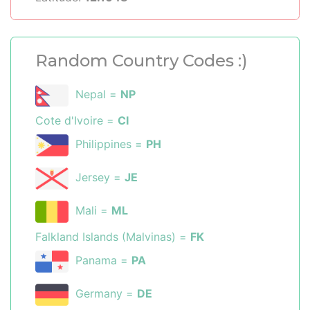
Random Country Codes :)
Nepal =
NP
Cote d'Ivoire =
CI
Philippines =
PH
Jersey =
JE
Mali =
ML
Falkland Islands (Malvinas) =
FK
Panama =
PA
Germany =
DE