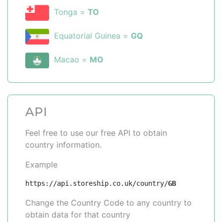
Tonga =
TO
Equatorial Guinea =
GQ
Macao =
MO
API
Feel free to use our free API to obtain
country information.
Example
https://api.storeship.co.uk/country/
GB
Change the Country Code to any country to
obtain data for that country