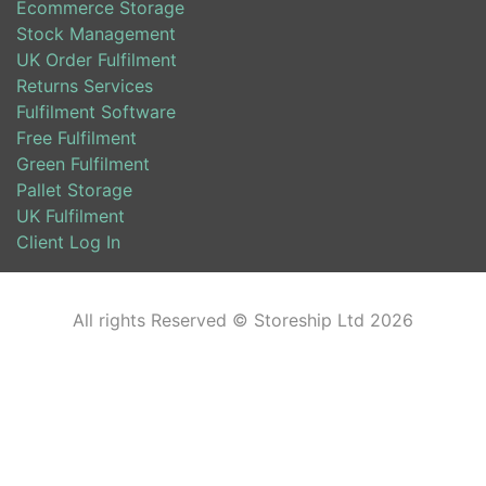
Ecommerce Storage
Stock Management
UK Order Fulfilment
Returns Services
Fulfilment Software
Free Fulfilment
Green Fulfilment
Pallet Storage
UK Fulfilment
Client Log In
All rights Reserved © Storeship Ltd 2026