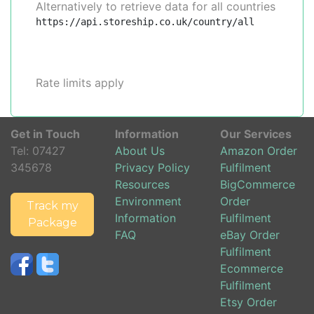
Alternatively to retrieve data for all countries
https://api.storeship.co.uk/country/all
Rate limits apply
Get in Touch
Information
Our Services
Tel:
07427
About Us
Amazon Order
345678
Privacy Policy
Fulfilment
Resources
BigCommerce
Environment
Order
Track my
Information
Fulfilment
Package
FAQ
eBay Order
Fulfilment
Ecommerce
Fulfilment
Etsy Order