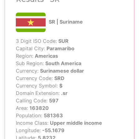
SR | Suriname
3 Digit ISO Code:
SUR
Capital City:
Paramaribo
Region:
Americas
Sub Region:
South America
Currency:
Surinamese dollar
Currency Code:
SRD
Currency Symbol:
$
Domain Extension:
.sr
Calling Code:
597
Area:
163820
Population:
581363
Income Class:
Upper middle income
Longitude:
-55.1679
Latitude:
5.8232