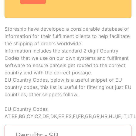
Storeship have developed a considerable database of
information for their fulfilment clients to help facilitate
the shipping of orders worldwide.
Information includes the standard 2 digit Country
Codes that we use on our own systems and fulfilment
software to ensure parcels get routed to the correct
country and with the correct postage.
EU Country Codes, below is a useful snippet of EU
country codes, this list is useful for filtering out just EU
countries, other snippets follow.
EU Country Codes
AT,BE,BG,CY,CZ,DE,DK,EE,ES,FI,FR,GB,GR,HR,HU,IE,IT,LT,
Results - SR