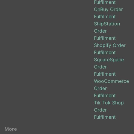
Fulfilment
OnBuy Order
Fulfilment
ShipStation
Order
Fulfilment
Shopify Order
Fulfilment
SquareSpace
Order
Fulfilment
WooCommerce
Order
Fulfilment
Tik Tok Shop
Order
Fulfilment
More