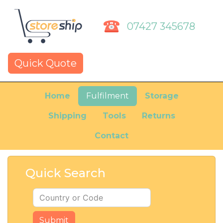
07427 345678
Quick Quote
Home
Fulfilment
Storage
Shipping
Tools
Returns
Contact
Quick Search