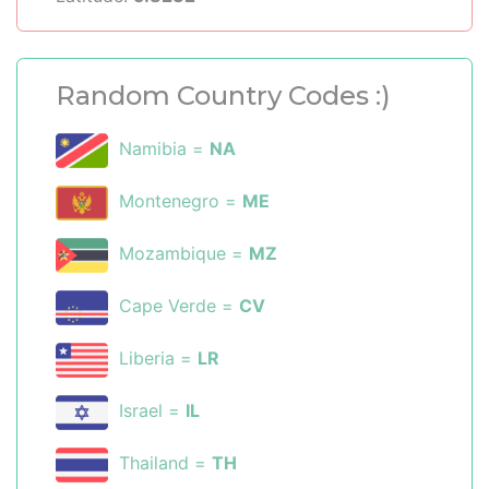
Random Country Codes :)
Namibia =
NA
Montenegro =
ME
Mozambique =
MZ
Cape Verde =
CV
Liberia =
LR
Israel =
IL
Thailand =
TH