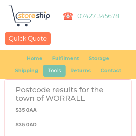
07427 345678
Quick Quote
Home
Fulfilment
Storage
Shipping
Tools
Returns
Contact
Postcode results for the
town of WORRALL
S35 0AA
S35 0AD