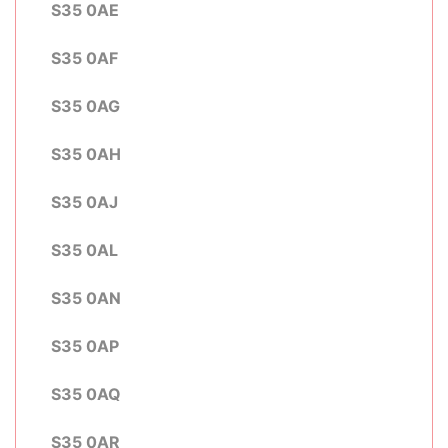
S35 0AE
S35 0AF
S35 0AG
S35 0AH
S35 0AJ
S35 0AL
S35 0AN
S35 0AP
S35 0AQ
S35 0AR