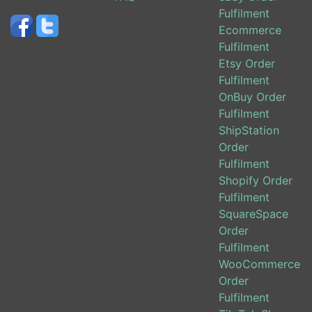
Fulfilment
Ecommerce
Fulfilment
Etsy Order
Fulfilment
OnBuy Order
Fulfilment
ShipStation
Order
Fulfilment
Shopify Order
Fulfilment
SquareSpace
Order
Fulfilment
WooCommerce
Order
Fulfilment