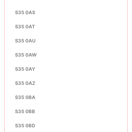
S35 0AS
S35 0AT
S35 0AU
S35 0AW
S35 0AY
S35 0AZ
S35 0BA
S35 0BB
S35 0BD