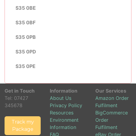
S35 0BE
S35 0BF
S35 0PB
S35 0PD
S35 0PE
Get in Touch
Information
Our Services
Tel:
07427
About Us
Amazon Order
345678
Privacy Policy
Fulfilment
Resources
BigCommerce
Environment
Order
Track my
Information
Fulfilment
Package
FAQ
eBay Order