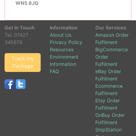
WN5 8JQ
Get in Touch
Information
Our Services
Tel:
07427
About Us
Amazon Order
345678
Privacy Policy
Fulfilment
Resources
BigCommerce
Environment
Order
Track my
Information
Fulfilment
Package
FAQ
eBay Order
Fulfilment
Ecommerce
Fulfilment
Etsy Order
Fulfilment
OnBuy Order
Fulfilment
ShipStation