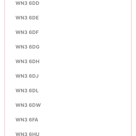
WN3 6DD
WN3 6DE
WN3 6DF
WN3 6DG
WN3 6DH
WN3 6DJ
WN3 6DL
WN3 6DW
WN3 6FA
WN3 6HU