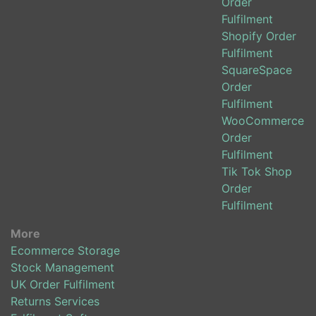
Order
Fulfilment
Shopify Order
Fulfilment
SquareSpace
Order
Fulfilment
WooCommerce
Order
Fulfilment
Tik Tok Shop
Order
Fulfilment
More
Ecommerce Storage
Stock Management
UK Order Fulfilment
Returns Services