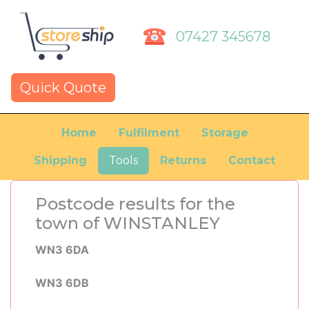
07427 345678
Quick Quote
Home
Fulfilment
Storage
Shipping
Tools
Returns
Contact
Postcode results for the
town of WINSTANLEY
WN3 6DA
WN3 6DB