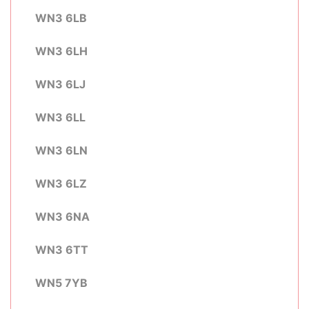
WN3 6LB
WN3 6LH
WN3 6LJ
WN3 6LL
WN3 6LN
WN3 6LZ
WN3 6NA
WN3 6TT
WN5 7YB