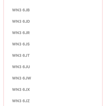
WN3 6JB
WN3 6JD
WN3 6JR
WN3 6JS
WN3 6JT
WN3 6JU
WN3 6JW
WN3 6JX
WN3 6JZ