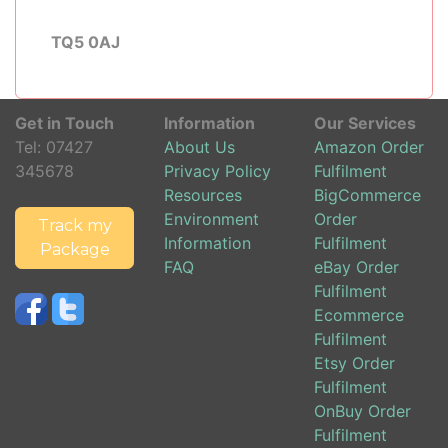
TQ5 0AJ
Get in Touch
Information
Our Services
Tel:
07427
About Us
Amazon Order
345678
Privacy Policy
Fulfilment
Resources
BigCommerce
Environment
Order
Track my
Information
Fulfilment
Package
FAQ
eBay Order
Fulfilment
Ecommerce
Fulfilment
Etsy Order
Fulfilment
OnBuy Order
Fulfilment