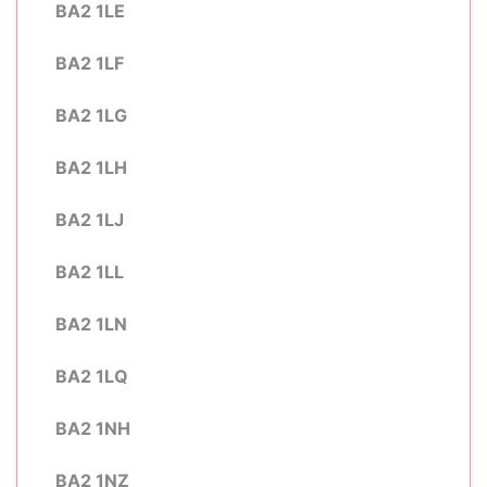
BA2 1LE
BA2 1LF
BA2 1LG
BA2 1LH
BA2 1LJ
BA2 1LL
BA2 1LN
BA2 1LQ
BA2 1NH
BA2 1NZ