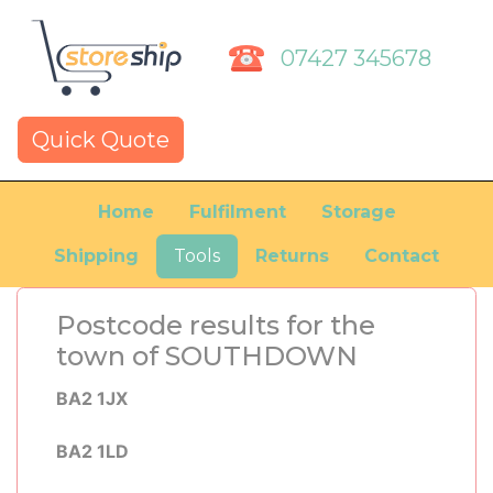
07427 345678
Quick Quote
Home
Fulfilment
Storage
Shipping
Tools
Returns
Contact
Postcode results for the
town of SOUTHDOWN
BA2 1JX
BA2 1LD