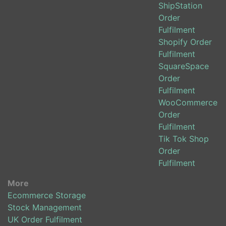
ShipStation
Order
Fulfilment
Shopify Order
Fulfilment
SquareSpace
Order
Fulfilment
WooCommerce
Order
Fulfilment
Tik Tok Shop
Order
Fulfilment
More
Ecommerce Storage
Stock Management
UK Order Fulfilment