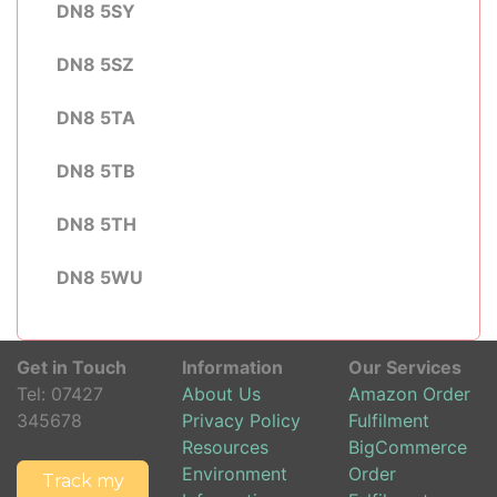
DN8 5SY
DN8 5SZ
DN8 5TA
DN8 5TB
DN8 5TH
DN8 5WU
Get in Touch
Information
Our Services
Tel:
07427
About Us
Amazon Order
345678
Privacy Policy
Fulfilment
Resources
BigCommerce
Environment
Order
Track my