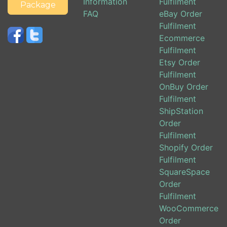
Information
Fulfilment
Package
FAQ
eBay Order
Fulfilment
Ecommerce
Fulfilment
Etsy Order
Fulfilment
OnBuy Order
Fulfilment
ShipStation
Order
Fulfilment
Shopify Order
Fulfilment
SquareSpace
Order
Fulfilment
WooCommerce
Order