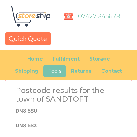
07427 345678
Quick Quote
Home
Fulfilment
Storage
Shipping
Tools
Returns
Contact
Postcode results for the
town of SANDTOFT
DN8 5SU
DN8 5SX