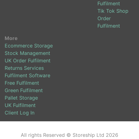
Fulfilment
Tik Tok Shop
Order
Fulfilment
More
Ecommerce Storage
Stock Management
UK Order Fulfilment
Returns Services
Fulfilment Software
Free Fulfilment
Green Fulfilment
Pallet Storage
UK Fulfilment
Client Log In
All rights Reserved © Storeship Ltd 2026