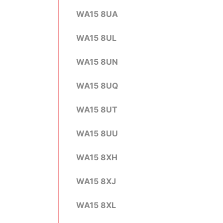
WA15 8UA
WA15 8UL
WA15 8UN
WA15 8UQ
WA15 8UT
WA15 8UU
WA15 8XH
WA15 8XJ
WA15 8XL