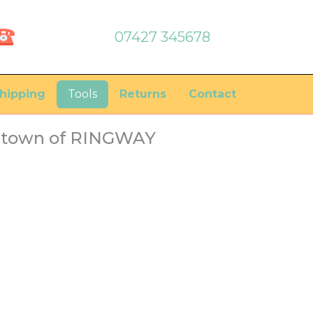
07427 345678
hipping
Tools
Returns
Contact
he town of RINGWAY