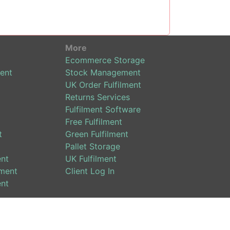
More
Ecommerce Storage
ent
Stock Management
UK Order Fulfilment
Returns Services
Fulfilment Software
Free Fulfilment
t
Green Fulfilment
Pallet Storage
ent
UK Fulfilment
ment
Client Log In
ent