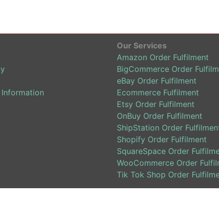
Our Services
Amazon Order Fulfilment
cy
BigCommerce Order Fulfilm
eBay Order Fulfilment
 Information
Ecommerce Fulfilment
Etsy Order Fulfilment
OnBuy Order Fulfilment
ShipStation Order Fulfilmen
Shopify Order Fulfilment
SquareSpace Order Fulfilm
WooCommerce Order Fulfil
Tik Tok Shop Order Fulfilm