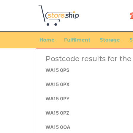
Home
Fulfilment
Storage
S
Postcode results for t
WA15 0PS
WA15 0PX
WA15 0PY
WA15 0PZ
WA15 0QA