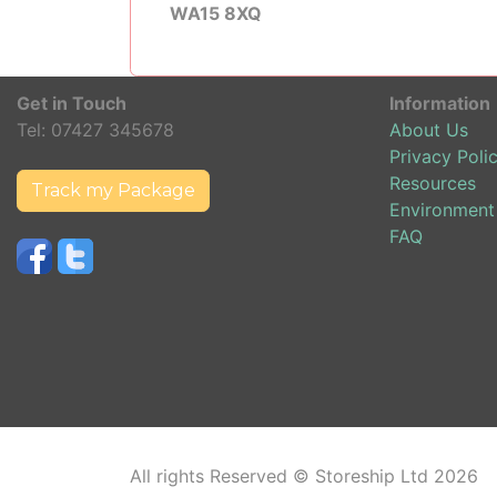
WA15 8XQ
Get in Touch
Information
Tel:
07427 345678
About Us
Privacy Poli
Resources
Track my Package
Environment
FAQ
All rights Reserved © Storeship Ltd 2026