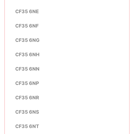
CF35 6NE
CF35 6NF
CF35 6NG
CF35 6NH
CF35 6NN
CF35 6NP
CF35 6NR
CF35 6NS
CF35 6NT