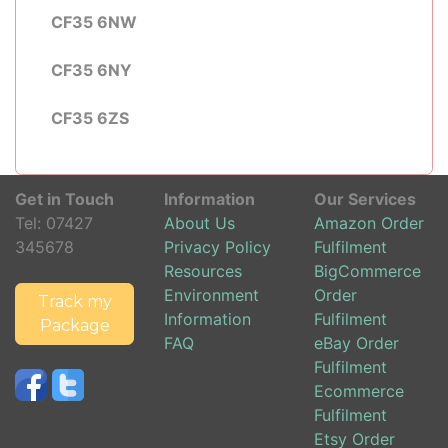
CF35 6NW
CF35 6NY
CF35 6ZS
Get in Touch
Information
Our Services
Tel:
07427
About Us
Amazon Order
345678
Privacy Policy
Fulfilment
Resources
BigCommerce
Environment
Order
Track my
Information
Fulfilment
Package
FAQ
eBay Order
Fulfilment
Ecommerce
Fulfilment
Etsy Order