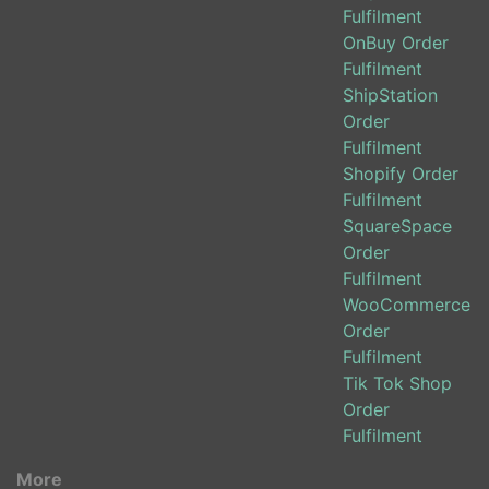
Fulfilment
OnBuy Order
Fulfilment
ShipStation
Order
Fulfilment
Shopify Order
Fulfilment
SquareSpace
Order
Fulfilment
WooCommerce
Order
Fulfilment
Tik Tok Shop
Order
Fulfilment
More