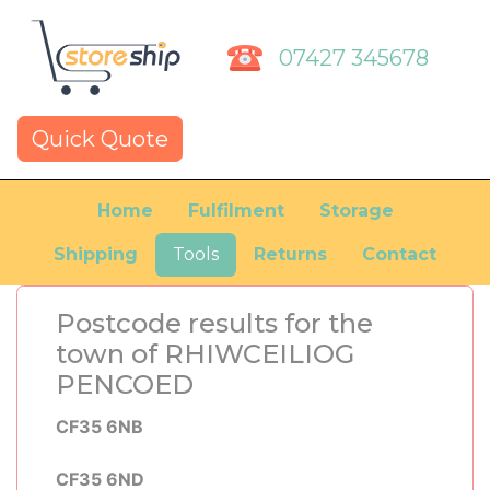
07427 345678
Quick Quote
Home
Fulfilment
Storage
Shipping
Tools
Returns
Contact
Postcode results for the
town of RHIWCEILIOG
PENCOED
CF35 6NB
CF35 6ND