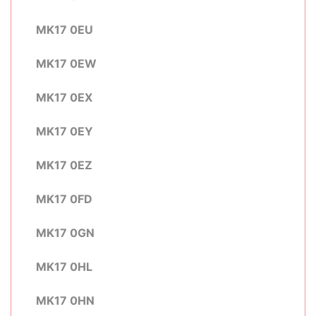
MK17 0EU
MK17 0EW
MK17 0EX
MK17 0EY
MK17 0EZ
MK17 0FD
MK17 0GN
MK17 0HL
MK17 0HN