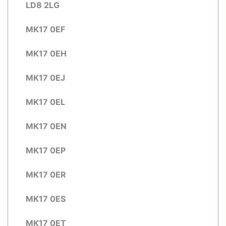
LD8 2LG
MK17 0EF
MK17 0EH
MK17 0EJ
MK17 0EL
MK17 0EN
MK17 0EP
MK17 0ER
MK17 0ES
MK17 0ET