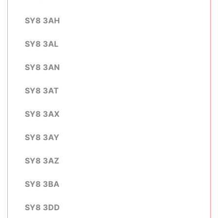
SY8 3AH
SY8 3AL
SY8 3AN
SY8 3AT
SY8 3AX
SY8 3AY
SY8 3AZ
SY8 3BA
SY8 3DD