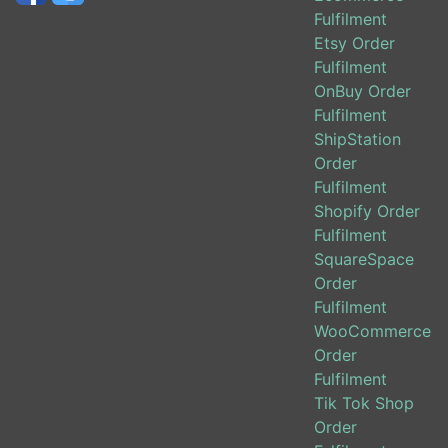
Fulfilment
Etsy Order
Fulfilment
OnBuy Order
Fulfilment
ShipStation
Order
Fulfilment
Shopify Order
Fulfilment
SquareSpace
Order
Fulfilment
WooCommerce
Order
Fulfilment
Tik Tok Shop
Order