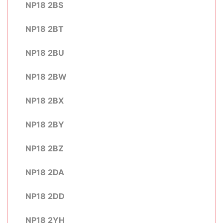
NP18 2BS
NP18 2BT
NP18 2BU
NP18 2BW
NP18 2BX
NP18 2BY
NP18 2BZ
NP18 2DA
NP18 2DD
NP18 2YH