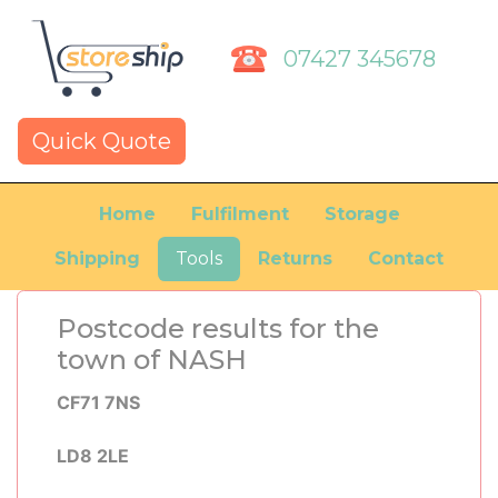
07427 345678
Quick Quote
Home
Fulfilment
Storage
Shipping
Tools
Returns
Contact
Postcode results for the
town of NASH
CF71 7NS
LD8 2LE