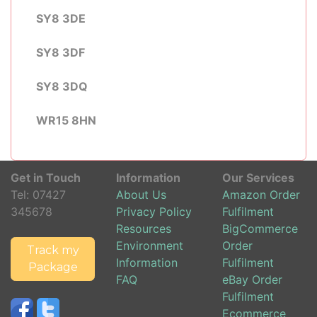
SY8 3DE
SY8 3DF
SY8 3DQ
WR15 8HN
Get in Touch
Information
Our Services
Tel:
07427
About Us
Amazon Order
345678
Privacy Policy
Fulfilment
Resources
BigCommerce
Environment
Order
Track my
Information
Fulfilment
Package
FAQ
eBay Order
Fulfilment
Ecommerce