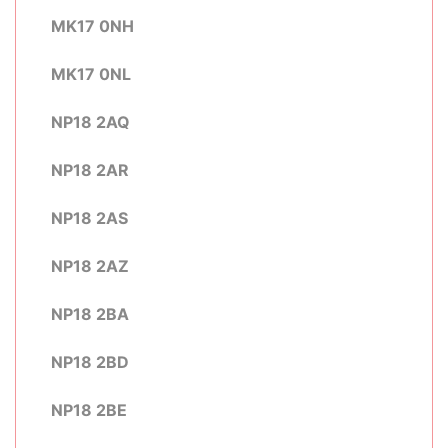
MK17 0NH
MK17 0NL
NP18 2AQ
NP18 2AR
NP18 2AS
NP18 2AZ
NP18 2BA
NP18 2BD
NP18 2BE