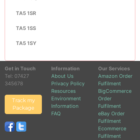
TA5 1SR
TA5 1SS
TA5 1SY
Get in Touch
Information
Our Services
Tel:
07427
About Us
Amazon Order
345678
Privacy Policy
Fulfilment
Resources
BigCommerce
Environment
Order
Track my
Information
Fulfilment
Package
FAQ
eBay Order
Fulfilment
Ecommerce
Fulfilment