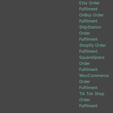
Etsy Order
Fulfilment
OnBuy Order
Fulfilment
ShipStation
Order
Fulfilment
Shopify Order
Fulfilment
SquareSpace
Order
Fulfilment
WooCommerce
Order
Fulfilment
Tik Tok Shop
Order
Fulfilment