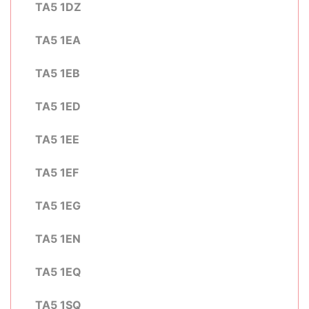
TA5 1DZ
TA5 1EA
TA5 1EB
TA5 1ED
TA5 1EE
TA5 1EF
TA5 1EG
TA5 1EN
TA5 1EQ
TA5 1SQ