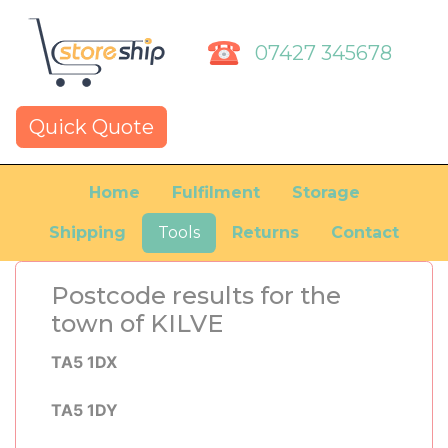
07427 345678
Quick Quote
Home
Fulfilment
Storage
Shipping
Tools
Returns
Contact
Postcode results for the
town of KILVE
TA5 1DX
TA5 1DY