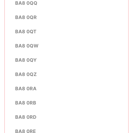
BA8 0QQ
BA8 0QR
BA8 0QT
BA8 0QW
BA8 0QY
BA8 0QZ
BA8 0RA
BA8 0RB
BA8 0RD
BA8 0RE