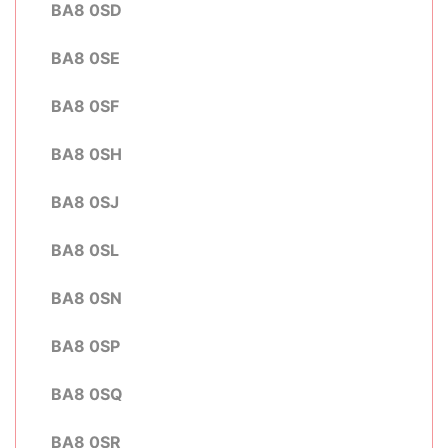
BA8 0SD
BA8 0SE
BA8 0SF
BA8 0SH
BA8 0SJ
BA8 0SL
BA8 0SN
BA8 0SP
BA8 0SQ
BA8 0SR