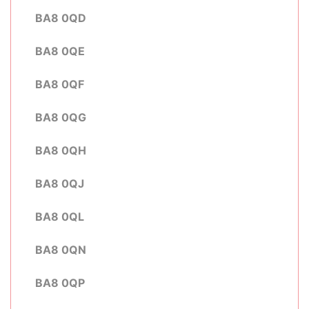
BA8 0QD
BA8 0QE
BA8 0QF
BA8 0QG
BA8 0QH
BA8 0QJ
BA8 0QL
BA8 0QN
BA8 0QP