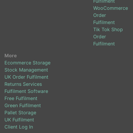
Fulfilment
WooCommerce
Order
Fulfilment
Tik Tok Shop
Order
Fulfilment
More
Ecommerce Storage
Stock Management
UK Order Fulfilment
Returns Services
Fulfilment Software
Free Fulfilment
Green Fulfilment
Pallet Storage
UK Fulfilment
Client Log In