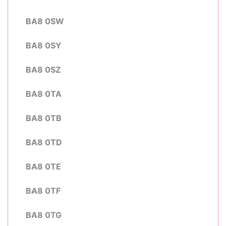
BA8 0SW
BA8 0SY
BA8 0SZ
BA8 0TA
BA8 0TB
BA8 0TD
BA8 0TE
BA8 0TF
BA8 0TG