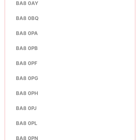
BA8 0AY
BA8 0BQ
BA8 0PA
BA8 0PB
BA8 0PF
BA8 0PG
BA8 0PH
BA8 0PJ
BA8 0PL
BA8 0PN