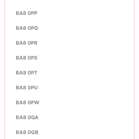
BA8 0PP
BA8 0PQ
BA8 0PR
BA8 0PS
BA8 0PT
BA8 0PU
BA8 0PW
BA8 0QA
BA8 0QB