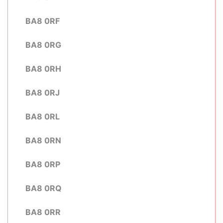
BA8 0RF
BA8 0RG
BA8 0RH
BA8 0RJ
BA8 0RL
BA8 0RN
BA8 0RP
BA8 0RQ
BA8 0RR