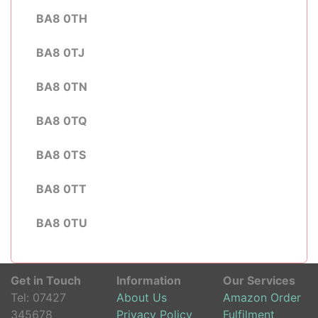
BA8 0TH
BA8 0TJ
BA8 0TN
BA8 0TQ
BA8 0TS
BA8 0TT
BA8 0TU
Get in Touch
Information
Our Services
Tel:
07427
About Us
Amazon Order
345678
Privacy Policy
Fulfilment