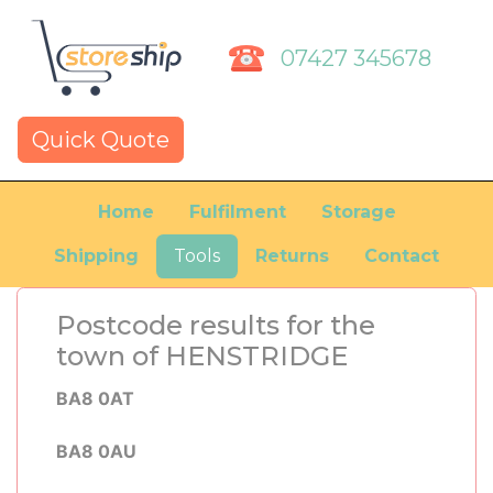
07427 345678
Quick Quote
Home
Fulfilment
Storage
Shipping
Tools
Returns
Contact
Postcode results for the
town of HENSTRIDGE
BA8 0AT
BA8 0AU