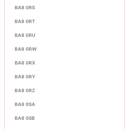
BA8 0RS
BA8 0RT
BA8 0RU
BA8 0RW
BA8 0RX
BA8 0RY
BA8 0RZ
BA8 0SA
BA8 0SB