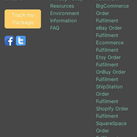
Resources
BigCommerce
Environment
Order
Track my
Information
Fulfilment
Package
FAQ
eBay Order
Fulfilment
Ecommerce
Fulfilment
Etsy Order
Fulfilment
OnBuy Order
Fulfilment
ShipStation
Order
Fulfilment
Shopify Order
Fulfilment
SquareSpace
Order