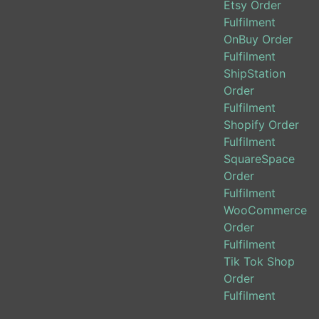
Etsy Order
Fulfilment
OnBuy Order
Fulfilment
ShipStation
Order
Fulfilment
Shopify Order
Fulfilment
SquareSpace
Order
Fulfilment
WooCommerce
Order
Fulfilment
Tik Tok Shop
Order
Fulfilment