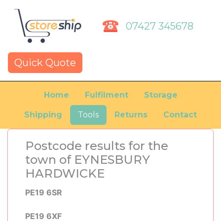
07427 345678
Quick Quote
Home
Fulfilment
Storage
Shipping
Tools
Returns
Contact
Postcode results for the
town of EYNESBURY
HARDWICKE
PE19 6SR
PE19 6XF