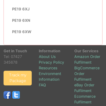
PE19 6XJ
PE19 6XN
PE19 6XW
Get in Touch
Information
Our Services
Tel:
07427
About Us
Amazon Order
345678
Privacy Policy
Fulfilment
Resources
BigCommerce
Environment
Order
Track my
Information
Fulfilment
Package
FAQ
eBay Order
Fulfilment
Ecommerce
Fulfilment