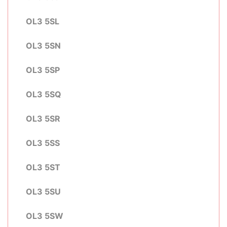
OL3 5SL
OL3 5SN
OL3 5SP
OL3 5SQ
OL3 5SR
OL3 5SS
OL3 5ST
OL3 5SU
OL3 5SW