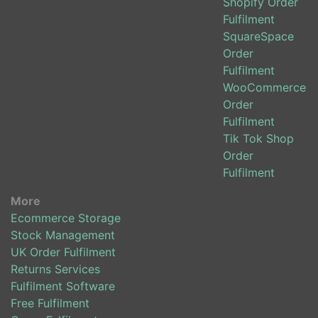
Shopify Order
Fulfilment
SquareSpace
Order
Fulfilment
WooCommerce
Order
Fulfilment
Tik Tok Shop
Order
Fulfilment
More
Ecommerce Storage
Stock Management
UK Order Fulfilment
Returns Services
Fulfilment Software
Free Fulfilment