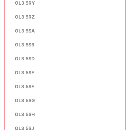
OL3 5RY
OL3 5RZ
OL3 5SA
OL3 5SB
OL3 5SD
OL3 5SE
OL3 5SF
OL3 5SG
OL3 5SH
OL3 5SJ