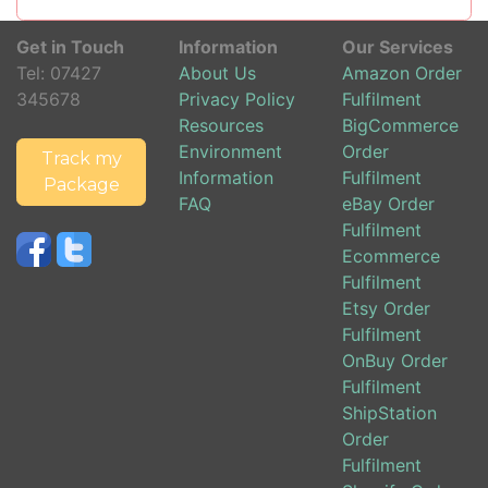
Get in Touch
Information
Our Services
Tel:
07427
About Us
Amazon Order
345678
Privacy Policy
Fulfilment
Resources
BigCommerce
Environment
Order
Track my
Information
Fulfilment
Package
FAQ
eBay Order
Fulfilment
Ecommerce
Fulfilment
Etsy Order
Fulfilment
OnBuy Order
Fulfilment
ShipStation
Order
Fulfilment