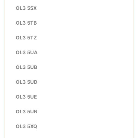
OL3 5SX
OL3 5TB
OL3 5TZ
OL3 5UA
OL3 5UB
OL3 5UD
OL3 5UE
OL3 5UN
OL3 5XQ