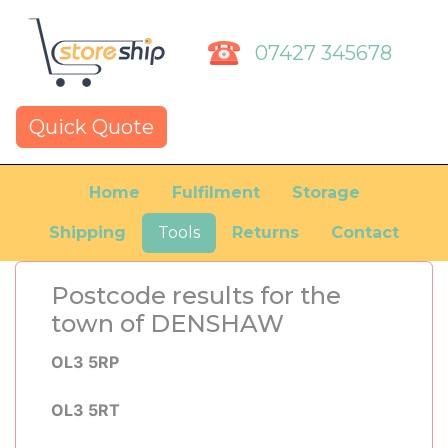
07427 345678
Quick Quote
Home
Fulfilment
Storage
Shipping
Tools
Returns
Contact
Postcode results for the
town of DENSHAW
OL3 5RP
OL3 5RT