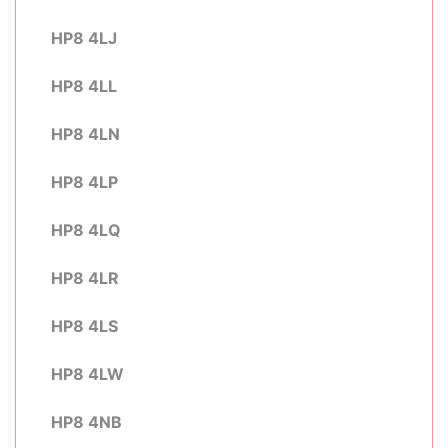
HP8 4LJ
HP8 4LL
HP8 4LN
HP8 4LP
HP8 4LQ
HP8 4LR
HP8 4LS
HP8 4LW
HP8 4NB