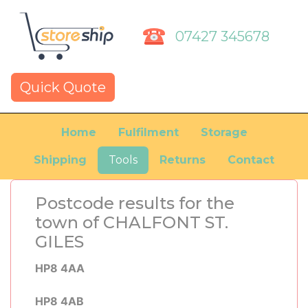
07427 345678
Quick Quote
Home
Fulfilment
Storage
Shipping
Tools
Returns
Contact
Postcode results for the
town of CHALFONT ST.
GILES
HP8 4AA
HP8 4AB