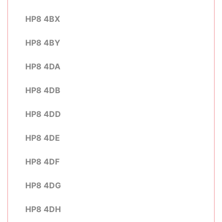
HP8 4BX
HP8 4BY
HP8 4DA
HP8 4DB
HP8 4DD
HP8 4DE
HP8 4DF
HP8 4DG
HP8 4DH