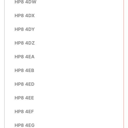
HP8 4DW
HP8 4DX
HP8 4DY
HP8 4DZ
HP8 4EA
HP8 4EB
HP8 4ED
HP8 4EE
HP8 4EF
HP8 4EG