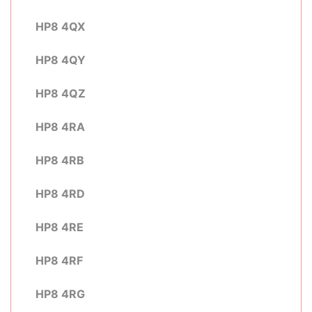
HP8 4QX
HP8 4QY
HP8 4QZ
HP8 4RA
HP8 4RB
HP8 4RD
HP8 4RE
HP8 4RF
HP8 4RG