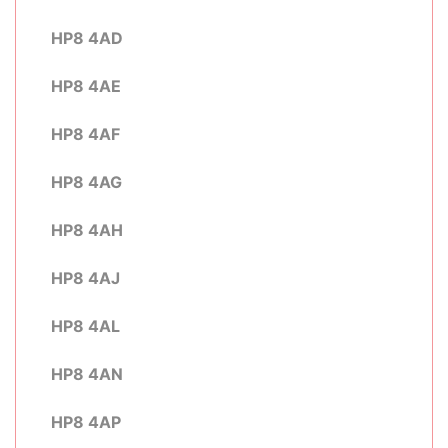
HP8 4AD
HP8 4AE
HP8 4AF
HP8 4AG
HP8 4AH
HP8 4AJ
HP8 4AL
HP8 4AN
HP8 4AP