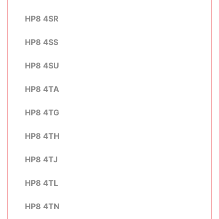
HP8 4SR
HP8 4SS
HP8 4SU
HP8 4TA
HP8 4TG
HP8 4TH
HP8 4TJ
HP8 4TL
HP8 4TN