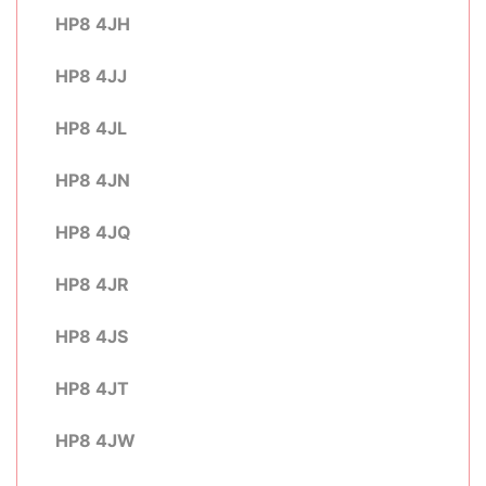
HP8 4JH
HP8 4JJ
HP8 4JL
HP8 4JN
HP8 4JQ
HP8 4JR
HP8 4JS
HP8 4JT
HP8 4JW