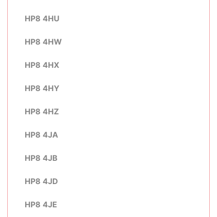
HP8 4HU
HP8 4HW
HP8 4HX
HP8 4HY
HP8 4HZ
HP8 4JA
HP8 4JB
HP8 4JD
HP8 4JE