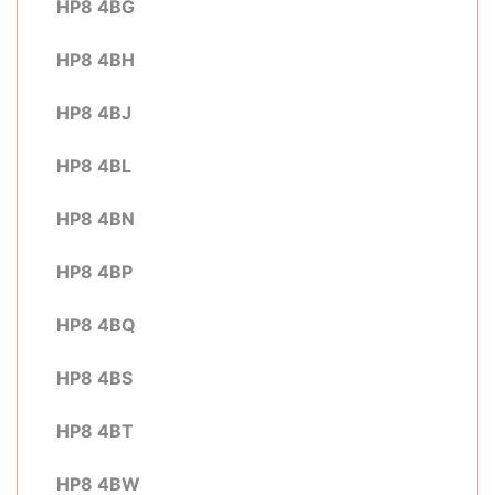
HP8 4BG
HP8 4BH
HP8 4BJ
HP8 4BL
HP8 4BN
HP8 4BP
HP8 4BQ
HP8 4BS
HP8 4BT
HP8 4BW