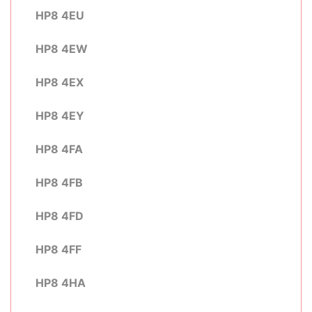
HP8 4EU
HP8 4EW
HP8 4EX
HP8 4EY
HP8 4FA
HP8 4FB
HP8 4FD
HP8 4FF
HP8 4HA