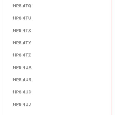
HP8 4TQ
HP8 4TU
HP8 4TX
HP8 4TY
HP8 4TZ
HP8 4UA
HP8 4UB
HP8 4UD
HP8 4UJ