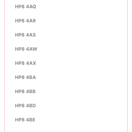
HP8 4AQ
HP8 4AR
HP8 4AS
HP8 4AW
HP8 4AX
HP8 4BA
HP8 4BB
HP8 4BD
HP8 4BE