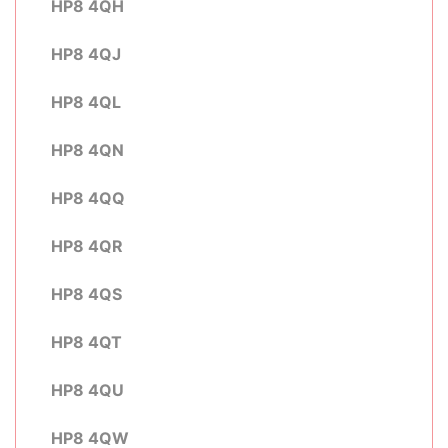
HP8 4QH
HP8 4QJ
HP8 4QL
HP8 4QN
HP8 4QQ
HP8 4QR
HP8 4QS
HP8 4QT
HP8 4QU
HP8 4QW