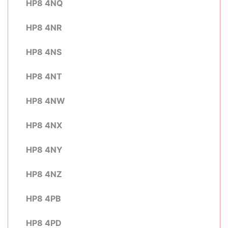
HP8 4NQ
HP8 4NR
HP8 4NS
HP8 4NT
HP8 4NW
HP8 4NX
HP8 4NY
HP8 4NZ
HP8 4PB
HP8 4PD