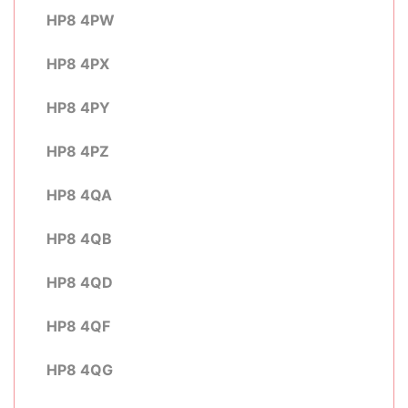
HP8 4PW
HP8 4PX
HP8 4PY
HP8 4PZ
HP8 4QA
HP8 4QB
HP8 4QD
HP8 4QF
HP8 4QG