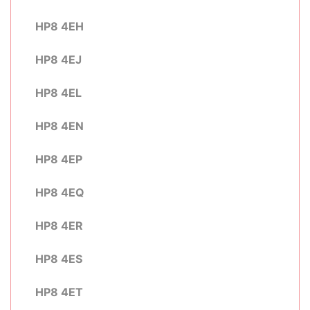
HP8 4EH
HP8 4EJ
HP8 4EL
HP8 4EN
HP8 4EP
HP8 4EQ
HP8 4ER
HP8 4ES
HP8 4ET