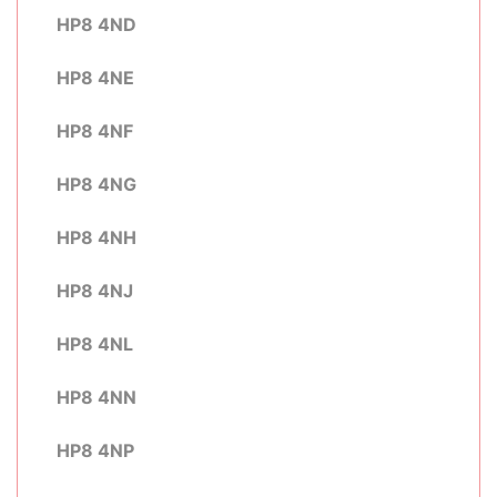
HP8 4ND
HP8 4NE
HP8 4NF
HP8 4NG
HP8 4NH
HP8 4NJ
HP8 4NL
HP8 4NN
HP8 4NP