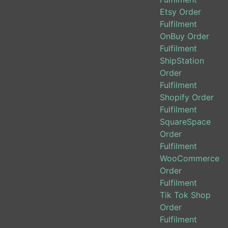
Etsy Order
Fulfilment
OnBuy Order
Fulfilment
ShipStation
Order
Fulfilment
Shopify Order
Fulfilment
SquareSpace
Order
Fulfilment
WooCommerce
Order
Fulfilment
Tik Tok Shop
Order
Fulfilment