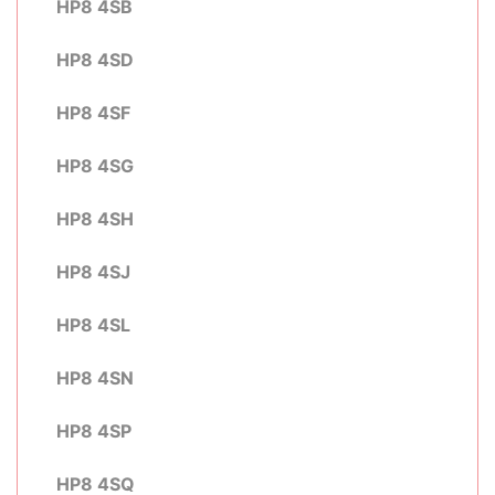
HP8 4SB
HP8 4SD
HP8 4SF
HP8 4SG
HP8 4SH
HP8 4SJ
HP8 4SL
HP8 4SN
HP8 4SP
HP8 4SQ