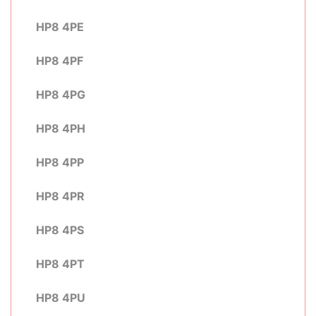
HP8 4PE
HP8 4PF
HP8 4PG
HP8 4PH
HP8 4PP
HP8 4PR
HP8 4PS
HP8 4PT
HP8 4PU