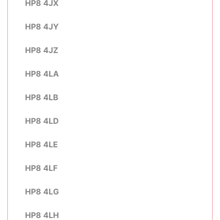
HP8 4JX
HP8 4JY
HP8 4JZ
HP8 4LA
HP8 4LB
HP8 4LD
HP8 4LE
HP8 4LF
HP8 4LG
HP8 4LH