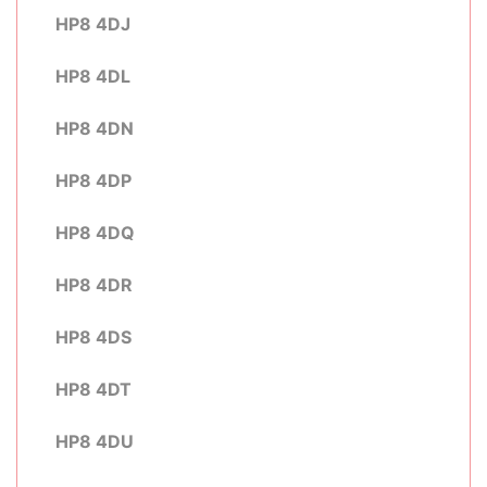
HP8 4DJ
HP8 4DL
HP8 4DN
HP8 4DP
HP8 4DQ
HP8 4DR
HP8 4DS
HP8 4DT
HP8 4DU