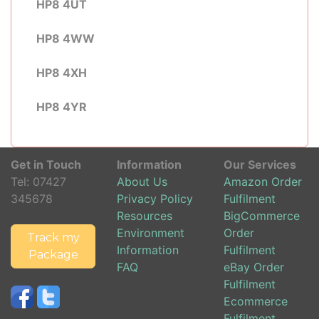
HP8 4UT
HP8 4WW
HP8 4XH
HP8 4YR
Get in Touch
Information
Our Services
Tel:
07427
About Us
Amazon Order
345678
Privacy Policy
Fulfilment
Resources
BigCommerce
Environment
Order
Track my
Information
Fulfilment
Package
FAQ
eBay Order
Fulfilment
Ecommerce
Fulfilment