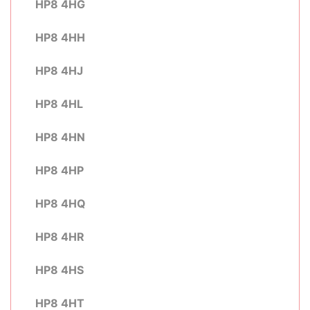
HP8 4HG
HP8 4HH
HP8 4HJ
HP8 4HL
HP8 4HN
HP8 4HP
HP8 4HQ
HP8 4HR
HP8 4HS
HP8 4HT