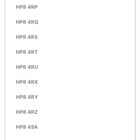
HP8 4RP
HP8 4RQ
HP8 4RS
HP8 4RT
HP8 4RU
HP8 4RX
HP8 4RY
HP8 4RZ
HP8 4SA