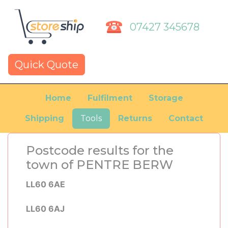
07427 345678
Quick Quote
Home
Fulfilment
Storage
Shipping
Tools
Returns
Contact
Postcode results for the
town of PENTRE BERW
LL60 6AE
LL60 6AJ