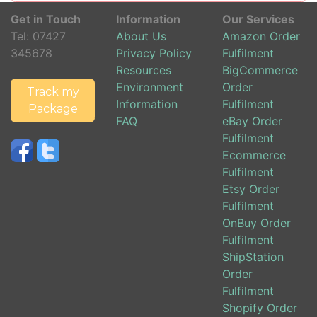
Get in Touch
Information
Our Services
Tel:
07427
About Us
Amazon Order
345678
Privacy Policy
Fulfilment
Resources
BigCommerce
Environment
Order
Track my
Information
Fulfilment
Package
FAQ
eBay Order
Fulfilment
Ecommerce
Fulfilment
Etsy Order
Fulfilment
OnBuy Order
Fulfilment
ShipStation
Order
Fulfilment
Shopify Order