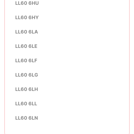
LL60 6HU
LL60 6HY
LL60 6LA
LL60 6LE
LL60 6LF
LL60 6LG
LL60 6LH
LL60 6LL
LL60 6LN