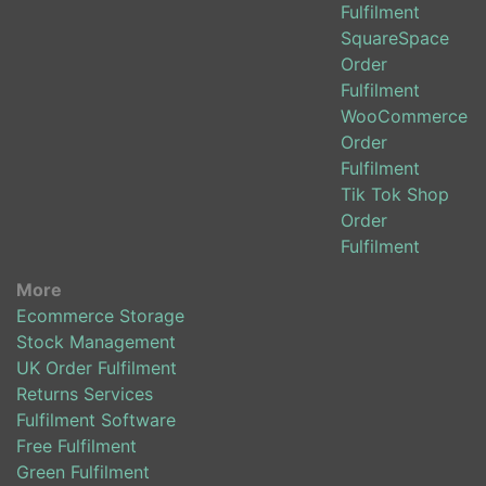
Fulfilment
SquareSpace
Order
Fulfilment
WooCommerce
Order
Fulfilment
Tik Tok Shop
Order
Fulfilment
More
Ecommerce Storage
Stock Management
UK Order Fulfilment
Returns Services
Fulfilment Software
Free Fulfilment
Green Fulfilment