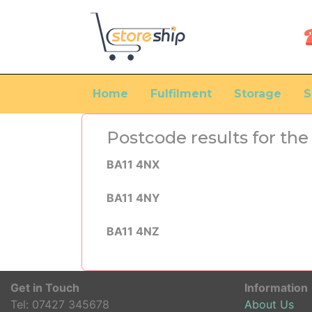
Home
Fulfilment
Storage
S
Postcode results for t
BA11 4NX
BA11 4NY
BA11 4NZ
Get in Touch
Information
Tel:
07427 345678
About Us