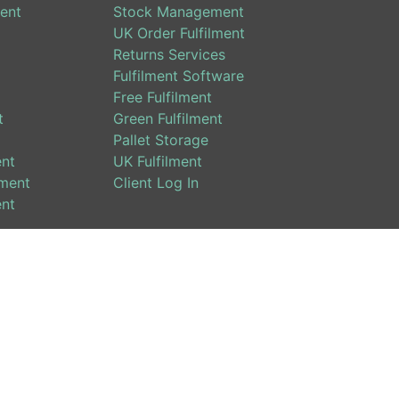
ent
Stock Management
UK Order Fulfilment
Returns Services
Fulfilment Software
Free Fulfilment
t
Green Fulfilment
Pallet Storage
ent
UK Fulfilment
ment
Client Log In
ent