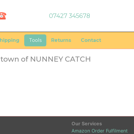
07427 345678
hipping
Tools
Returns
Contact
he town of NUNNEY CATCH
Our Services
Amazon Order Fulfilment