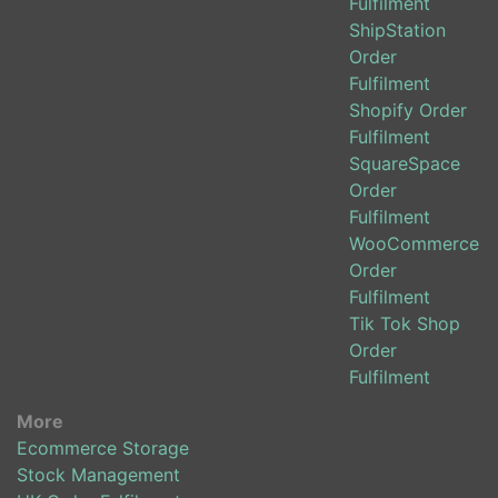
Fulfilment
ShipStation
Order
Fulfilment
Shopify Order
Fulfilment
SquareSpace
Order
Fulfilment
WooCommerce
Order
Fulfilment
Tik Tok Shop
Order
Fulfilment
More
Ecommerce Storage
Stock Management