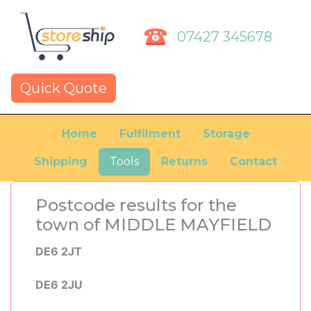
07427 345678
Quick Quote
Home
Fulfilment
Storage
Shipping
Tools
Returns
Contact
Postcode results for the
town of MIDDLE MAYFIELD
DE6 2JT
DE6 2JU