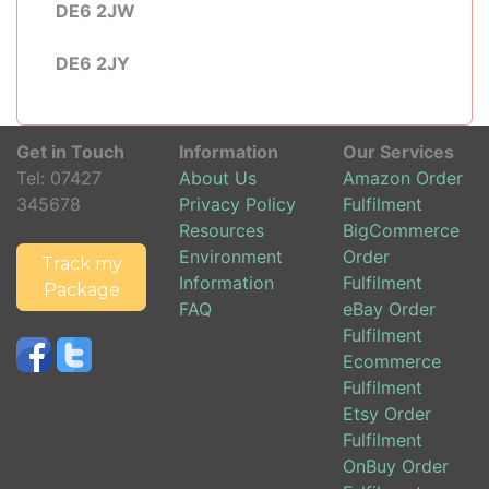
DE6 2JW
DE6 2JY
Get in Touch
Information
Our Services
Tel:
07427
About Us
Amazon Order
345678
Privacy Policy
Fulfilment
Resources
BigCommerce
Environment
Order
Track my
Information
Fulfilment
Package
FAQ
eBay Order
Fulfilment
Ecommerce
Fulfilment
Etsy Order
Fulfilment
OnBuy Order