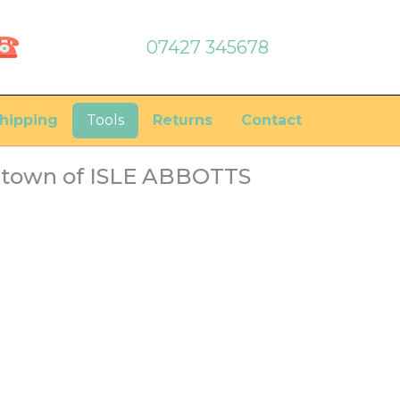
07427 345678
hipping
Tools
Returns
Contact
e town of ISLE ABBOTTS