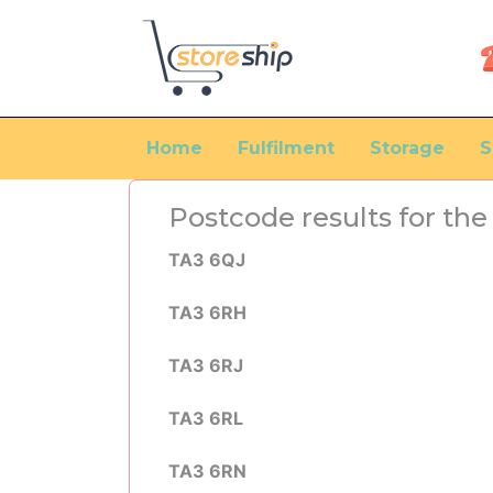
Home
Fulfilment
Storage
S
Postcode results for th
TA3 6QJ
TA3 6RH
TA3 6RJ
TA3 6RL
TA3 6RN