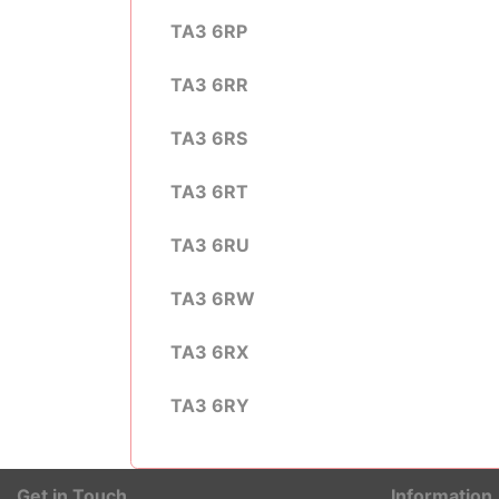
TA3 6RP
TA3 6RR
TA3 6RS
TA3 6RT
TA3 6RU
TA3 6RW
TA3 6RX
TA3 6RY
Get in Touch
Information