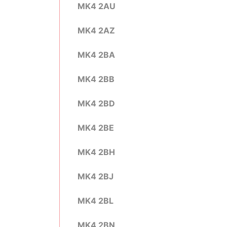
MK4 2AU
MK4 2AZ
MK4 2BA
MK4 2BB
MK4 2BD
MK4 2BE
MK4 2BH
MK4 2BJ
MK4 2BL
MK4 2BN