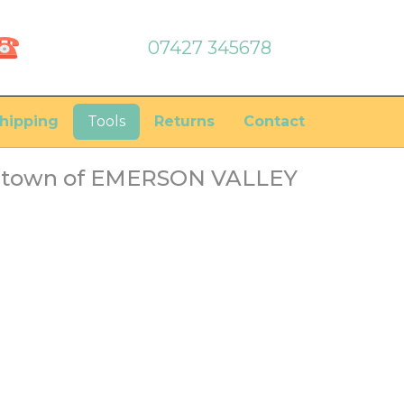
07427 345678
hipping
Tools
Returns
Contact
he town of EMERSON VALLEY