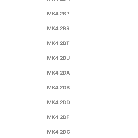
MK4 2BP
MK4 2BS
MK4 2BT
MK4 2BU
MK4 2DA
MK4 2DB
MK4 2DD
MK4 2DF
MK4 2DG