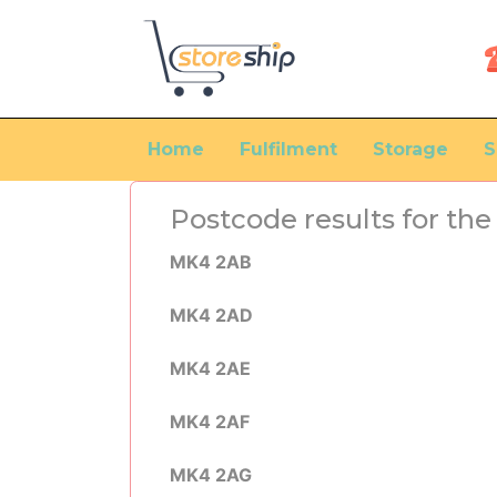
Home
Fulfilment
Storage
S
Postcode results for t
MK4 2AB
MK4 2AD
MK4 2AE
MK4 2AF
MK4 2AG