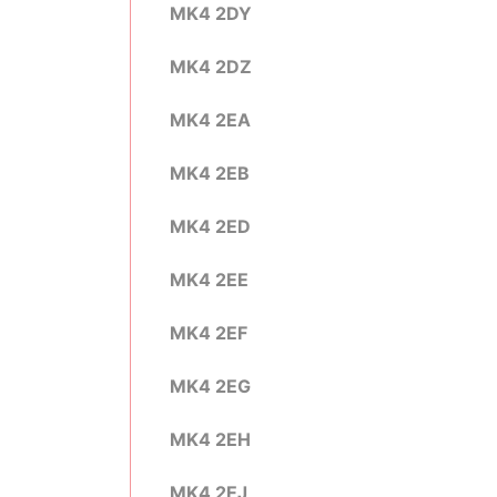
MK4 2DY
MK4 2DZ
MK4 2EA
MK4 2EB
MK4 2ED
MK4 2EE
MK4 2EF
MK4 2EG
MK4 2EH
MK4 2EJ