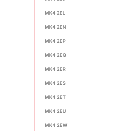
MK4 2EL
MK4 2EN
MK4 2EP
MK4 2EQ
MK4 2ER
MK4 2ES
MK4 2ET
MK4 2EU
MK4 2EW