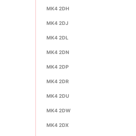
MK4 2DH
MK4 2DJ
MK4 2DL
MK4 2DN
MK4 2DP
MK4 2DR
MK4 2DU
MK4 2DW
MK4 2DX