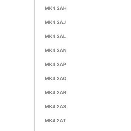
MK4 2AH
MK4 2AJ
MK4 2AL
MK4 2AN
MK4 2AP
MK4 2AQ
MK4 2AR
MK4 2AS
MK4 2AT