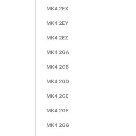
MK4 2EX
MK4 2EY
MK4 2EZ
MK4 2GA
MK4 2GB
MK4 2GD
MK4 2GE
MK4 2GF
MK4 2GG