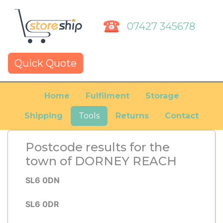
07427 345678
Quick Quote
Home
Fulfilment
Storage
Shipping
Tools
Returns
Contact
Postcode results for the
town of DORNEY REACH
SL6 0DN
SL6 0DR