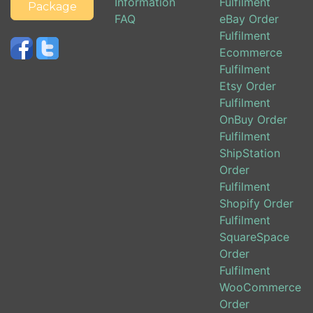
Information
Fulfilment
Package
FAQ
eBay Order
Fulfilment
Ecommerce
Fulfilment
Etsy Order
Fulfilment
OnBuy Order
Fulfilment
ShipStation
Order
Fulfilment
Shopify Order
Fulfilment
SquareSpace
Order
Fulfilment
WooCommerce
Order