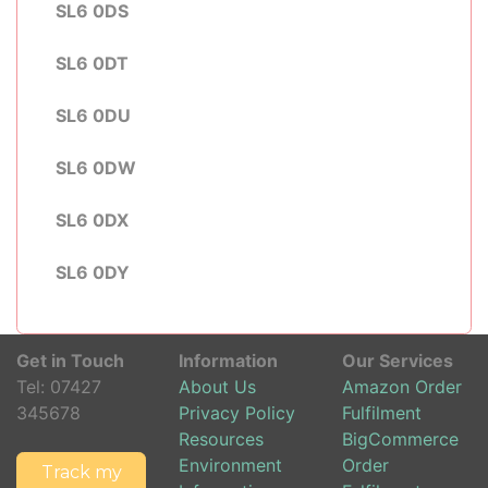
SL6 0DS
SL6 0DT
SL6 0DU
SL6 0DW
SL6 0DX
SL6 0DY
Get in Touch
Information
Our Services
Tel:
07427
About Us
Amazon Order
345678
Privacy Policy
Fulfilment
Resources
BigCommerce
Environment
Order
Track my