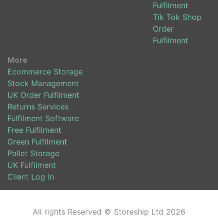
Fulfilment
Tik Tok Shop
Order
Fulfilment
More
Ecommerce Storage
Stock Management
UK Order Fulfilment
Returns Services
Fulfilment Software
Free Fulfilment
Green Fulfilment
Pallet Storage
UK Fulfilment
Client Log In
All rights Reserved © Storeship Ltd 2026